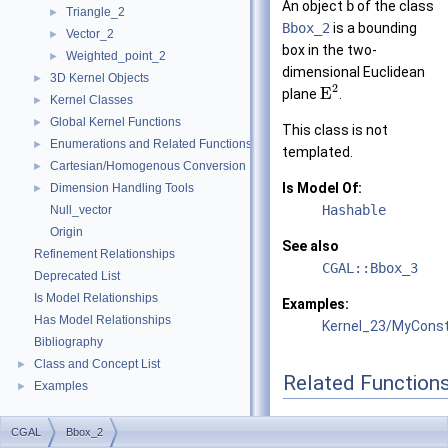
An object
b
of the class
Triangle_2
►
Bbox_2
is a bounding
Vector_2
►
box in the two-
Weighted_point_2
►
dimensional Euclidean
3D Kernel Objects
►
2
E
plane
.
Kernel Classes
►
Global Kernel Functions
►
This class is not
Enumerations and Related Functions
►
templated.
Cartesian/Homogenous Conversion
►
Is Model Of:
Dimension Handling Tools
►
Hashable
Null_vector
Origin
See also
Refinement Relationships
CGAL::Bbox_3
Deprecated List
Is Model Relationships
Examples:
Has Model Relationships
Kernel_23/MyConst
Bibliography
Class and Concept List
►
Related Function
Examples
►
(Note that these are no
CGAL
Bbox_2