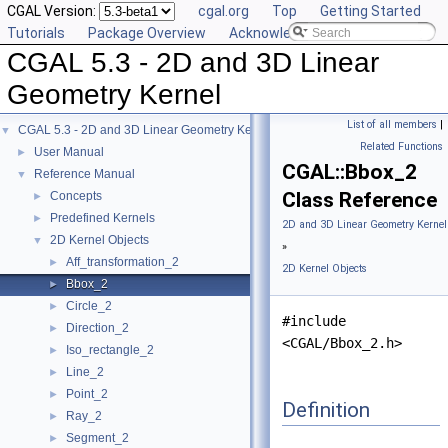
CGAL Version:
cgal.org
Top
Getting Started
Tutorials
Package Overview
Acknowledging CGAL
CGAL 5.3 - 2D and 3D Linear
Geometry Kernel
List of all members
|
CGAL 5.3 - 2D and 3D Linear Geometry Kernel
▼
Related Functions
User Manual
►
CGAL::Bbox_2
Reference Manual
▼
Class Reference
Concepts
►
Predefined Kernels
►
2D and 3D Linear Geometry Kernel
2D Kernel Objects
▼
»
Aff_transformation_2
►
2D Kernel Objects
Bbox_2
►
Circle_2
►
#include
Direction_2
►
<CGAL/Bbox_2.h>
Iso_rectangle_2
►
Line_2
►
Point_2
►
Definition
Ray_2
►
Segment_2
►