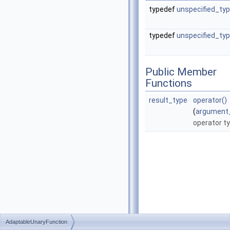
typedef
unspecified_ty
typedef
unspecified_ty
Public Member
Functions
result_type
operator()
(
argument
operator t
AdaptableUnaryFunction