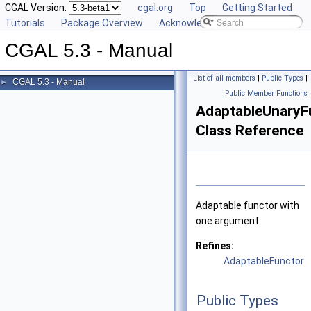
CGAL Version:
cgal.org
Top
Getting Started
Tutorials
Package Overview
Acknowledging CGAL
CGAL 5.3 - Manual
List of all members
|
Public Types
|
CGAL 5.3 - Manual
►
Public Member Functions
AdaptableUnaryF
Class Reference
Adaptable functor with
one argument.
Refines:
AdaptableFunctor
Public Types