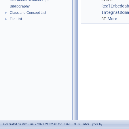
Has Model Relationships
RealEmbeddab
Bibliography
IntegralDoma
Class and Concept List
►
RT
.
More...
File List
►
Generated on Wed Jun 2 2021 21:32:48 for CGAL 5.3 - Number Types by