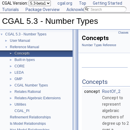
CGAL Version:
cgal.org
Top
Getting Started
Tutorials
Package Overview
Acknowledging CGAL
CGAL 5.3 - Number Types
Classes
CGAL 5.3 - Number Types
▼
Concepts
User Manual
►
Number Types Reference
Reference Manual
▼
Concepts
►
Built-in types
►
CORE
►
LEDA
►
GMP
►
Concepts
CGAL Number Types
►
concept
RootOf_2
Relates Rational
►
Concept to
Relates Algebraic Extensions
►
represent
Utilities
►
algebraic
CGAL_PI
numbers of
Refinement Relationships
degree up to 2
Is Model Relationships
over a