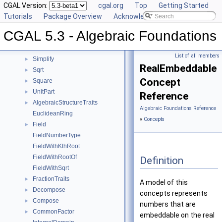
IsSquare
CGAL Version:
►
cgal.org
Top
Getting Started
IsZero
Tutorials
►
Package Overview
Acknowledging CGAL
KthRoot
►
CGAL 5.3 - Algebraic Foundations
Mod
►
RootOf
►
List of all members
Simplify
►
RealEmbeddable
Sqrt
►
Concept
Square
►
UnitPart
►
Reference
AlgebraicStructureTraits
►
Algebraic Foundations Reference
EuclideanRing
»
Concepts
Field
►
FieldNumberType
FieldWithKthRoot
FieldWithRootOf
Definition
FieldWithSqrt
FractionTraits
►
A model of this
Decompose
►
concepts represents
Compose
►
numbers that are
CommonFactor
►
embeddable on the real