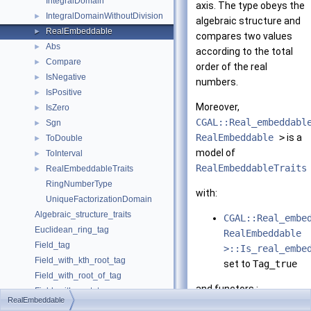
IntegralDomain
axis. The type obeys the
IntegralDomainWithoutDivision
►
algebraic structure and
RealEmbeddable
►
compares two values
Abs
►
according to the total
Compare
►
order of the real
IsNegative
►
numbers.
IsPositive
►
Moreover,
IsZero
►
CGAL::Real_embeddabl
Sgn
►
RealEmbeddable
>
is a
ToDouble
►
model of
ToInterval
►
RealEmbeddableTraits
RealEmbeddableTraits
►
RingNumberType
with:
UniqueFactorizationDomain
Algebraic_structure_traits
CGAL::Real_embe
Euclidean_ring_tag
RealEmbeddable
Field_tag
>::Is_real_embe
Field_with_kth_root_tag
set to
Tag_true
Field_with_root_of_tag
and functors :
Field_with_sqrt_tag
RealEmbeddable
Integral_domain_tag