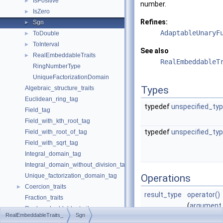
IsPositive
►
number.
IsZero
►
Refines:
Sgn
►
AdaptableUnaryF
ToDouble
►
ToInterval
►
See also
RealEmbeddableTraits
►
RealEmbeddableT
RingNumberType
UniqueFactorizationDomain
Types
Algebraic_structure_traits
Euclidean_ring_tag
typedef
unspecified_ty
Field_tag
Field_with_kth_root_tag
typedef
unspecified_ty
Field_with_root_of_tag
Field_with_sqrt_tag
Integral_domain_tag
Integral_domain_without_division_tag
Unique_factorization_domain_tag
Operations
Coercion_traits
►
result_type
operator()
Fraction_traits
(
argument
Real_embeddable_traits
RealEmbeddableTraits_
Sgn
x)
abs