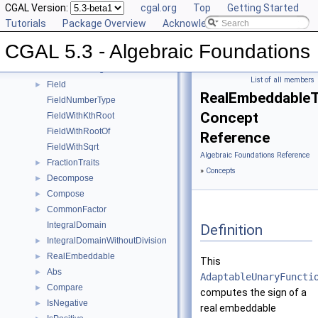
Sqrt
CGAL Version:
►
cgal.org
Top
Getting Started
Square
Tutorials
►
Package Overview
Acknowledging CGAL
UnitPart
►
CGAL 5.3 - Algebraic Foundations
AlgebraicStructureTraits
►
EuclideanRing
List of all members
Field
►
RealEmbeddableTr
FieldNumberType
Concept
FieldWithKthRoot
FieldWithRootOf
Reference
FieldWithSqrt
Algebraic Foundations Reference
FractionTraits
►
»
Concepts
Decompose
►
Compose
►
CommonFactor
►
IntegralDomain
Definition
IntegralDomainWithoutDivision
►
RealEmbeddable
►
This
Abs
►
AdaptableUnaryFuncti
Compare
►
computes the sign of a
IsNegative
►
real embeddable