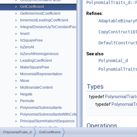
GcdUpToConstantFactor
►
PolynomialTraits_d::
GetCoefficient
►
Refines:
GetInnermostCoefficient
►
InnermostLeadingCoefficient
►
AdaptableBinary
IntegralDivisionUpToConstantFactor
►
CopyConstructib
Invert
►
IsSquareFree
►
DefaultConstruc
IsZeroAt
►
See also
IsZeroAtHomogeneous
►
Polynomial_d
LeadingCoefficient
►
MakeSquareFree
►
PolynomialTrait
MonomialRepresentation
►
Move
►
Types
MultivariateContent
►
Negate
►
typedef
PolynomialTrait
Permute
►
typedef
PolynomialTr
PolynomialSubresultants
►
PolynomialSubresultantsWithCofactors
►
PrincipalSturmHabichtSequence
►
Operations
PrincipalSubresultants
►
PolynomialTraits_d
GetCoefficient
PseudoDivision
►
result_type
operator()