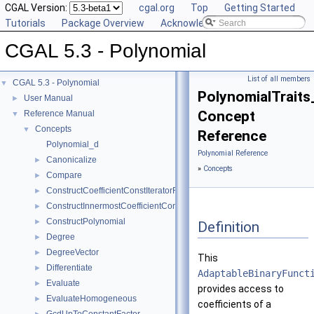
CGAL Version:
cgal.org
Top
Getting Started
Tutorials
Package Overview
Acknowledging CGAL
CGAL 5.3 - Polynomial
List of all members
CGAL 5.3 - Polynomial
▼
PolynomialTraits
User Manual
►
Concept
Reference Manual
▼
Concepts
▼
Reference
Polynomial_d
Polynomial Reference
Canonicalize
►
»
Concepts
Compare
►
ConstructCoefficientConstIteratorRange
►
ConstructInnermostCoefficientConstIteratorRange
►
ConstructPolynomial
►
Definition
Degree
►
DegreeVector
►
This
Differentiate
►
AdaptableBinaryFunct
Evaluate
►
provides access to
EvaluateHomogeneous
►
coefficients of a