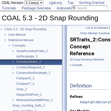
CGAL Version:
cgal.org
Top
Getting Started
Tutorials
Package Overview
Acknowledging CGAL
CGAL 5.3 - 2D Snap Rounding
List of all members
|
CGAL 5.3 - 2D Snap Rounding
▼
Public Member Functions
User Manual
►
SRTraits_2::Cons
Reference Manual
▼
Concept
Concepts
▼
SnapRoundingTraits_2
►
Reference
IsoRectangle_2
2D Snap Rounding Reference
ConstructVertex_2
►
»
Concepts
ConstructSegment_2
►
ConstructIsoRectangle_2
►
CompareX_2
CompareY_2
Definition
Snap_2
IntegerGridPoint_2
Refines:
MinkowskiSumWithPixel_2
►
AdaptableBinary
Snap_rounding_traits_2