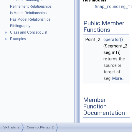
Has Models:
snap_rounding_2
Snap_rounding_t
Refinement Relationships
Is Model Relationships
Has Model Relationships
Public Member
Bibliography
Functions
Class and Concept List
►
Examples
►
Point_2
operator()
(Segment_2
seg, int i)
returns the
source or
target of
seg
.
More...
Member
Function
Documentation
SRTraits_2
ConstructVertex_2