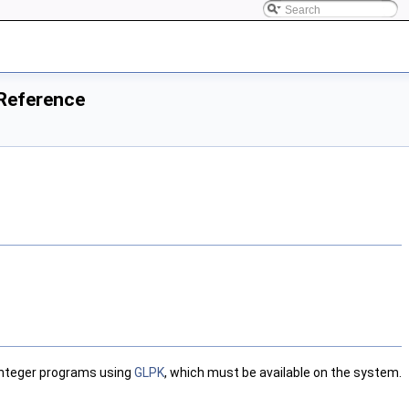
 Reference
 integer programs using
GLPK
, which must be available on the system.