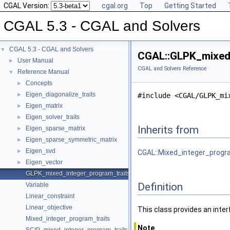
CGAL Version:
cgal.org
Top
Getting Started
CGAL 5.3 - CGAL and Solvers
CGAL 5.3 - CGAL and Solvers
▼
CGAL::GLPK_mixed_
User Manual
►
CGAL and Solvers Reference
Reference Manual
▼
Concepts
►
Eigen_diagonalize_traits
►
#include <CGAL/GLPK_mi
Eigen_matrix
►
Eigen_solver_traits
►
Inherits from
Eigen_sparse_matrix
►
Eigen_sparse_symmetric_matrix
►
Eigen_svd
►
CGAL::Mixed_integer_progr
Eigen_vector
►
GLPK_mixed_integer_program_traits
Definition
Variable
Linear_constraint
Linear_objective
This class provides an inte
Mixed_integer_program_traits
Note