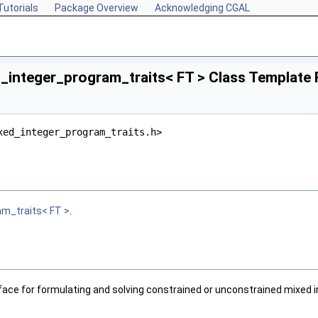
Tutorials
Package Overview
Acknowledging CGAL
integer_program_traits< FT > Class Template
xed_integer_program_traits.h>
am_traits< FT >
.
rface for formulating and solving constrained or unconstrained mixed