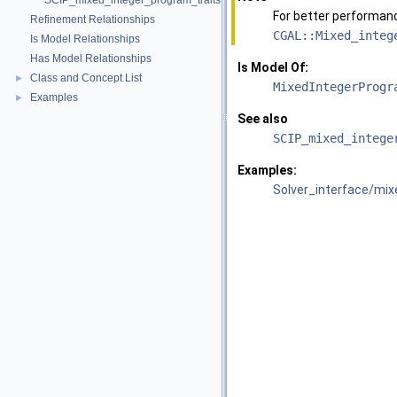
SCIP_mixed_integer_program_traits
For better performan
Refinement Relationships
CGAL::Mixed_integ
Is Model Relationships
Has Model Relationships
Is Model Of:
Class and Concept List
►
MixedIntegerProgr
Examples
►
See also
SCIP_mixed_intege
Examples:
Solver_interface/mi