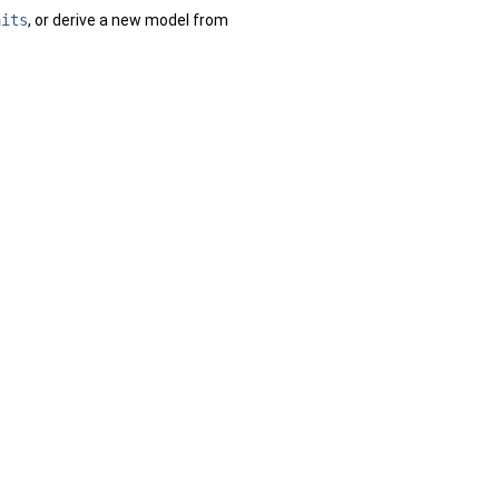
aits
, or derive a new model from