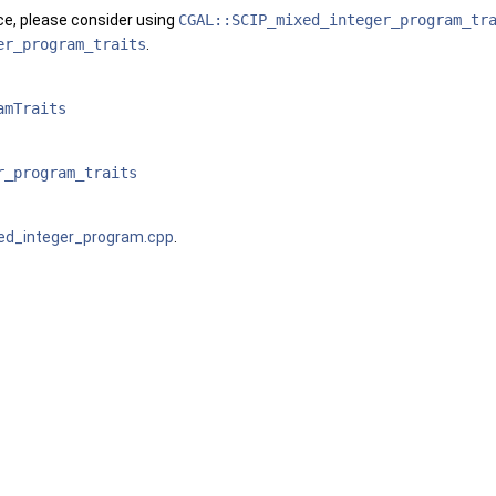
ce, please consider using
CGAL::SCIP_mixed_integer_program_tr
er_program_traits
.
amTraits
r_program_traits
xed_integer_program.cpp
.