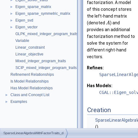
Eigen_solver_traits
►
factorization. A model
Eigen_sparse_matrix
►
of this concept stores
Eigen_sparse_symmetric_matrix
►
the left-hand matrix
Eigen_svd
►
(denoted
) and
A
Eigen_vector
►
provides an additional
GLPK_mixed_integer_program_traits
factorization method to
Variable
solve the system for
Linear_constraint
different right-hand
Linear_objective
vectors.
Mixed_integer_program_traits
Refines:
SCIP_mixed_integer_program_traits
SparseLinearAlg
Refinement Relationships
Is Model Relationships
Has Models:
Has Model Relationships
CGAL::Eigen_sol
Class and Concept List
►
Examples
►
Creation
SparseLinearAlgebra
()
SparseLinearAlgebraWithFactorTraits_d
Default constructor.