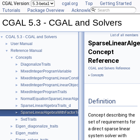
CGAL Version:
cgal.org
Top
Getting Started
Tutorials
Package Overview
Acknowledging CGAL
CGAL 5.3 - CGAL and Solvers
List of all members
CGAL 5.3 - CGAL and Solvers
▼
SparseLinearAlge
User Manual
►
Concept
Reference Manual
▼
Concepts
▼
Reference
DiagonalizeTraits
►
CGAL and Solvers Reference
MixedIntegerProgramVariable
►
»
Concepts
MixedIntegerProgramLinearConstraint
►
MixedIntegerProgramLinearObjective
►
MixedIntegerProgramTraits
►
NormalEquationSparseLinearAlgebraTraits_d
►
Definition
SparseLinearAlgebraTraits_d
►
SparseLinearAlgebraWithFactorTraits_d
►
Concept describing the
SvdTraits
►
set of requirements for
Eigen_diagonalize_traits
►
a direct sparse linear
Eigen_matrix
►
system solver with