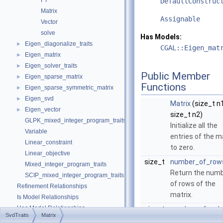
FT
DefaultConstruc
Matrix
Assignable
Vector
solve
Has Models:
Eigen_diagonalize_traits
►
CGAL::Eigen_mat
Eigen_matrix
►
Eigen_solver_traits
►
Public Member
Eigen_sparse_matrix
►
Functions
Eigen_sparse_symmetric_matrix
►
Eigen_svd
►
Matrix
(size_t n1
Eigen_vector
►
size_t n2)
GLPK_mixed_integer_program_traits
Initialize all the
Variable
entries of the m
Linear_constraint
to zero.
Linear_objective
size_t
number_of_row
Mixed_integer_program_traits
Return the num
SCIP_mixed_integer_program_traits
of rows of the
Refinement Relationships
matrix.
Is Model Relationships
Has Model Relationships
size_t
number_of_col
SvdTraits
Matrix
Class and Concept List
►
()