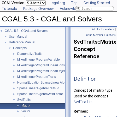
CGAL Version:
cgal.org
Top
Getting Started
Tutorials
Package Overview
Acknowledging CGAL
CGAL 5.3 - CGAL and Solvers
List of all members
|
CGAL 5.3 - CGAL and Solvers
▼
Public Member Functions
User Manual
►
SvdTraits::Matrix
Reference Manual
▼
Concept
Concepts
▼
DiagonalizeTraits
►
Reference
MixedIntegerProgramVariable
►
MixedIntegerProgramLinearConstraint
►
MixedIntegerProgramLinearObjective
►
MixedIntegerProgramTraits
►
Definition
NormalEquationSparseLinearAlgebraTraits_d
►
SparseLinearAlgebraTraits_d
►
Concept of matrix type
SparseLinearAlgebraWithFactorTraits_d
►
used by the concept
SvdTraits
▼
SvdTraits
.
Matrix
►
Refines:
Vector
►