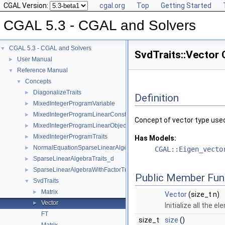
CGAL Version:
cgal.org
Top
Getting Started
CGAL 5.3 - CGAL and Solvers
CGAL 5.3 - CGAL and Solvers
▼
SvdTraits::Vector
User Manual
►
Reference Manual
▼
Concepts
▼
DiagonalizeTraits
►
Definition
MixedIntegerProgramVariable
►
MixedIntegerProgramLinearConstraint
►
Concept of vector type use
MixedIntegerProgramLinearObjective
►
MixedIntegerProgramTraits
►
Has Models:
NormalEquationSparseLinearAlgebraTraits_d
►
CGAL::Eigen_vecto
SparseLinearAlgebraTraits_d
►
SparseLinearAlgebraWithFactorTraits_d
►
Public Member Fun
SvdTraits
▼
Matrix
►
Vector
(size_t n)
Vector
►
Initialize all the e
FT
size_t
size
()