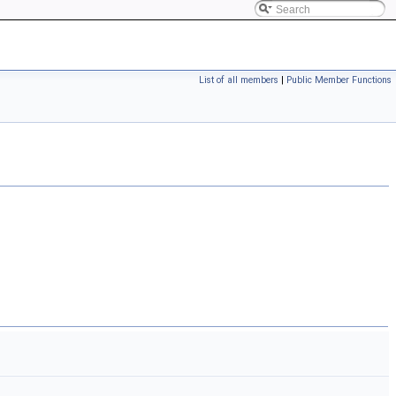
List of all members
|
Public Member Functions