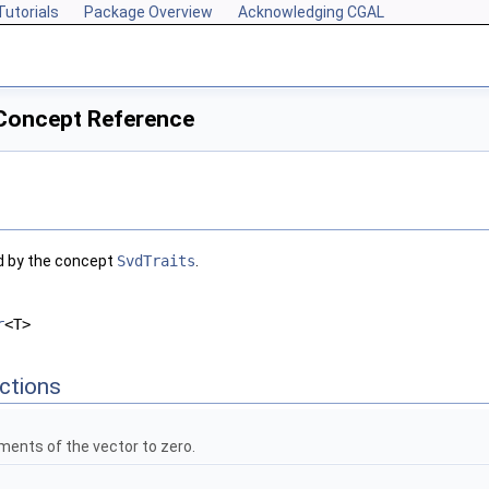
Tutorials
Package Overview
Acknowledging CGAL
 Concept Reference
d by the concept
SvdTraits
.
r
<T>
ctions
lements of the vector to zero.