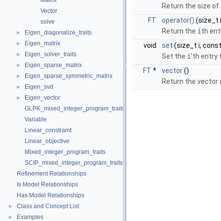
Matrix
Return the size of 
Vector
FT
operator()
(size_t i
solve
Return the
i
th ent
Eigen_diagonalize_traits
►
Eigen_matrix
►
void
set
(size_t i, cons
Eigen_solver_traits
►
Set the
i
'th entry
Eigen_sparse_matrix
►
FT
*
vector
()
Eigen_sparse_symmetric_matrix
►
Return the vector 
Eigen_svd
►
Eigen_vector
►
GLPK_mixed_integer_program_traits
Variable
Linear_constraint
Linear_objective
Mixed_integer_program_traits
SCIP_mixed_integer_program_traits
Refinement Relationships
Is Model Relationships
Has Model Relationships
Class and Concept List
►
Examples
►