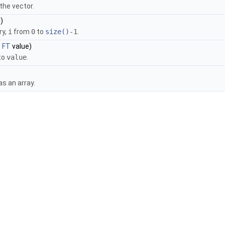
the vector.
)
ry,
i
from
0
to
size()
-1
.
t
FT
value)
 to
value
.
as an array.