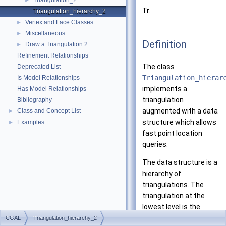
Triangulation_2
►
Tr.
Triangulation_hierarchy_2
Vertex and Face Classes
►
Miscellaneous
►
Definition
Draw a Triangulation 2
►
Refinement Relationships
The class
Deprecated List
Triangulation_hierar
Is Model Relationships
implements a
Has Model Relationships
triangulation
Bibliography
augmented with a data
Class and Concept List
►
structure which allows
Examples
►
fast point location
queries.
The data structure is a
hierarchy of
triangulations. The
triangulation at the
lowest level is the
original triangulation
CGAL
Triangulation_hierarchy_2