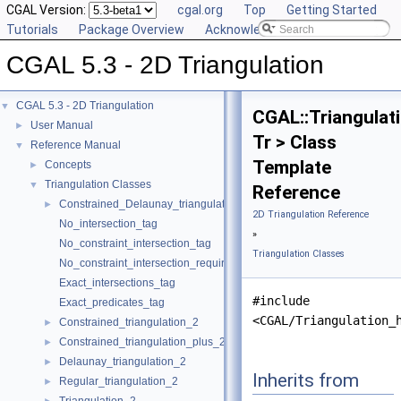
CGAL Version:
cgal.org
Top
Getting Started
Tutorials
Package Overview
Acknowledging CGAL
CGAL 5.3 - 2D Triangulation
CGAL 5.3 - 2D Triangulation
▼
CGAL::Triangulat
User Manual
►
Tr > Class
Reference Manual
▼
Template
Concepts
►
Triangulation Classes
▼
Reference
Constrained_Delaunay_triangulation_2
►
2D Triangulation Reference
No_intersection_tag
»
No_constraint_intersection_tag
Triangulation Classes
No_constraint_intersection_requiring_constructions_tag
Exact_intersections_tag
#include
Exact_predicates_tag
<CGAL/Triangulation_
Constrained_triangulation_2
►
Constrained_triangulation_plus_2
►
Delaunay_triangulation_2
►
Inherits from
Regular_triangulation_2
►