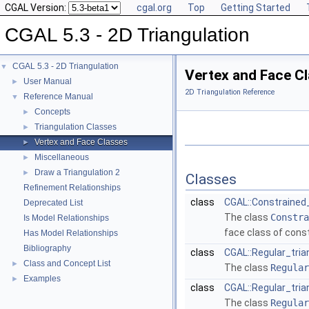
CGAL Version:
cgal.org
Top
Getting Started
CGAL 5.3 - 2D Triangulation
CGAL 5.3 - 2D Triangulation
▼
Vertex and Face C
User Manual
►
2D Triangulation Reference
Reference Manual
▼
Concepts
►
Triangulation Classes
►
Vertex and Face Classes
►
Miscellaneous
►
Draw a Triangulation 2
►
Classes
Refinement Relationships
class
CGAL::Constrained_
Deprecated List
The class
Constra
Is Model Relationships
face class of const
Has Model Relationships
Bibliography
class
CGAL::Regular_tria
Class and Concept List
►
The class
Regular
Examples
►
class
CGAL::Regular_tria
The class
Regular