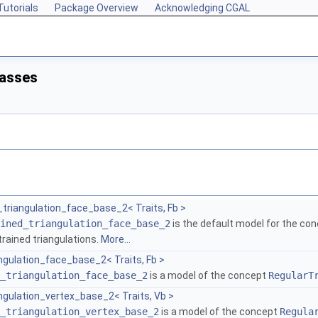
Tutorials
Package Overview
Acknowledging CGAL
lasses
triangulation_face_base_2< Traits, Fb >
ined_triangulation_face_base_2
is the default model for the co
rained triangulations.
More...
ngulation_face_base_2< Traits, Fb >
_triangulation_face_base_2
is a model of the concept
RegularT
ngulation_vertex_base_2< Traits, Vb >
_triangulation_vertex_base_2
is a model of the concept
Regula