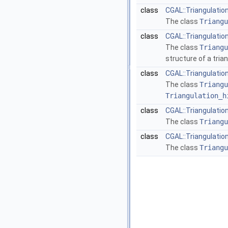
class
CGAL::Triangulatio
The class
Triangu
class
CGAL::Triangulatio
The class
Triangu
structure of a tria
class
CGAL::Triangulati
The class
Triangu
Triangulation_h
class
CGAL::Triangulatio
The class
Triangu
class
CGAL::Triangulatio
The class
Triangu