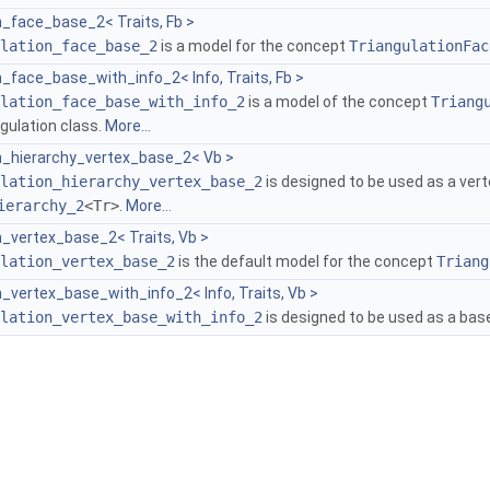
n_face_base_2< Traits, Fb >
lation_face_base_2
is a model for the concept
TriangulationFac
n_face_base_with_info_2< Info, Traits, Fb >
lation_face_base_with_info_2
is a model of the concept
Triang
ngulation class.
More...
on_hierarchy_vertex_base_2< Vb >
lation_hierarchy_vertex_base_2
is designed to be used as a vert
ierarchy_2
<Tr>
.
More...
n_vertex_base_2< Traits, Vb >
lation_vertex_base_2
is the default model for the concept
Triang
n_vertex_base_with_info_2< Info, Traits, Vb >
lation_vertex_base_with_info_2
is designed to be used as a base