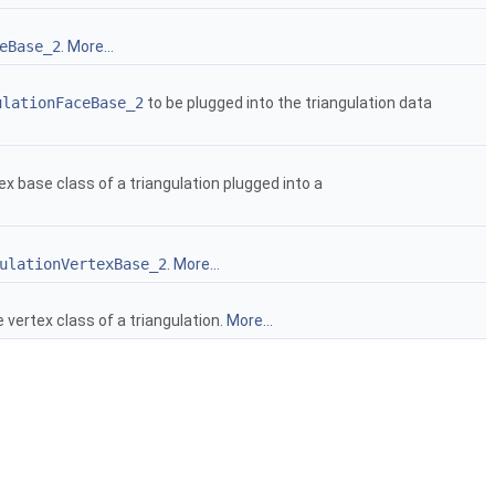
eBase_2
.
More...
ulationFaceBase_2
to be plugged into the triangulation data
ex base class of a triangulation plugged into a
ulationVertexBase_2
.
More...
 vertex class of a triangulation.
More...