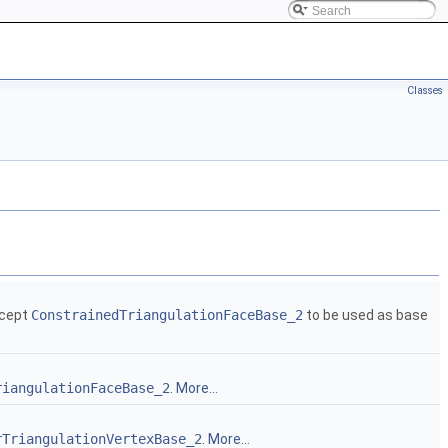
Classes
ncept
ConstrainedTriangulationFaceBase_2
to be used as base
riangulationFaceBase_2
.
More...
rTriangulationVertexBase_2
.
More...