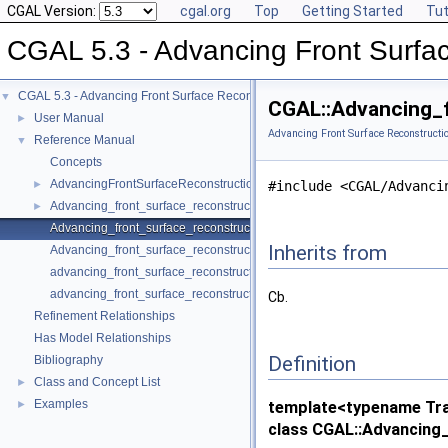
CGAL Version:
cgal.org
Top
Getting Started
Tut
CGAL 5.3 - Advancing Front Surfa
CGAL 5.3 - Advancing Front Surface Reconstruction
▼
CGAL::Advancing_f
User Manual
►
Advancing Front Surface Reconstructi
Reference Manual
▼
Concepts
AdvancingFrontSurfaceReconstructionTraits_3
►
#include <CGAL/Advanci
Advancing_front_surface_reconstruction
►
Advancing_front_surface_reconstruction_cell_base_3
Inherits from
Advancing_front_surface_reconstruction_vertex_base_3
advancing_front_surface_reconstruction
advancing_front_surface_reconstruction
Cb.
Refinement Relationships
Has Model Relationships
Definition
Bibliography
Class and Concept List
►
Examples
►
template<typename Trai
class CGAL::Advancing_