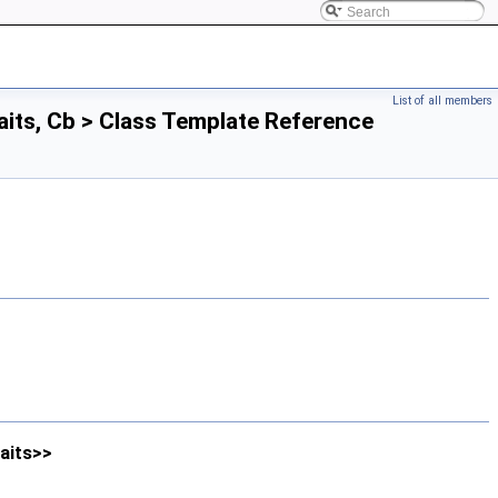
List of all members
its, Cb > Class Template Reference
aits>>