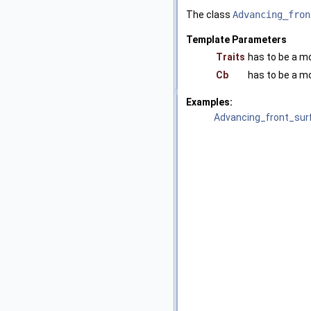
The class
Advancing_fron
Template Parameters
Traits
has to be a m
Cb
has to be a m
Examples:
Advancing_front_sur