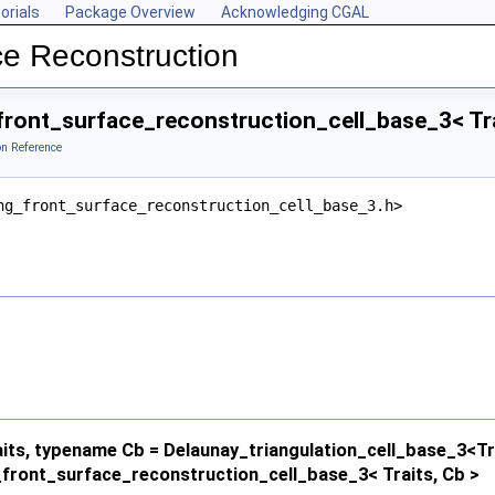
orials
Package Overview
Acknowledging CGAL
ce Reconstruction
ront_surface_reconstruction_cell_base_3< Tra
on Reference
ng_front_surface_reconstruction_cell_base_3.h>
ts, typename Cb = Delaunay_triangulation_cell_base_3<Tr
front_surface_reconstruction_cell_base_3< Traits, Cb >