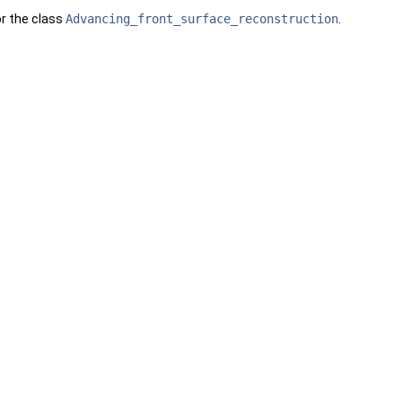
or the class
Advancing_front_surface_reconstruction
.