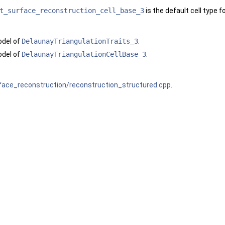
t_surface_reconstruction_cell_base_3
is the default cell type f
odel of
DelaunayTriangulationTraits_3
.
odel of
DelaunayTriangulationCellBase_3
.
face_reconstruction/reconstruction_structured.cpp
.