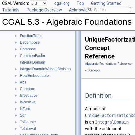
Field
CGAL Version:
►
cgal.org
Top
Getting Started
FieldNumberType
Tutorials
Package Overview
Acknowledging CGAL
FieldWithKthRoot
CGAL 5.3 - Algebraic Foundations
FieldWithRootOf
FieldWithSqrt
FractionTraits
►
UniqueFactoriza
Decompose
►
Concept
Compose
►
Reference
CommonFactor
►
IntegralDomain
Algebraic Foundations Reference
IntegralDomainWithoutDivision
►
»
Concepts
RealEmbeddable
►
Abs
►
Compare
►
Definition
IsNegative
►
IsPositive
►
A model of
IsZero
►
UniqueFactorizationD
Sgn
►
is an
IntegralDomain
ToDouble
►
with the additional
ToInterval
►