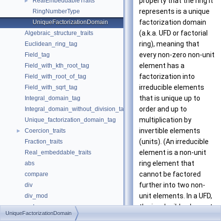
property that the ring it
RealEmbeddableTraits
►
represents is a unique
RingNumberType
factorization domain
UniqueFactorizationDomain
(a.k.a. UFD or factorial
Algebraic_structure_traits
ring), meaning that
Euclidean_ring_tag
every non-zero non-unit
Field_tag
element has a
Field_with_kth_root_tag
factorization into
Field_with_root_of_tag
irreducible elements
Field_with_sqrt_tag
that is unique up to
Integral_domain_tag
order and up to
Integral_domain_without_division_tag
multiplication by
Unique_factorization_domain_tag
invertible elements
Coercion_traits
►
(units). (An irreducible
Fraction_traits
element is a non-unit
Real_embeddable_traits
ring element that
abs
cannot be factored
compare
further into two non-
div
unit elements. In a UFD,
div_mod
the irreducible elements
gcd
UniqueFactorizationDomain
are precisely the prime
integral_division