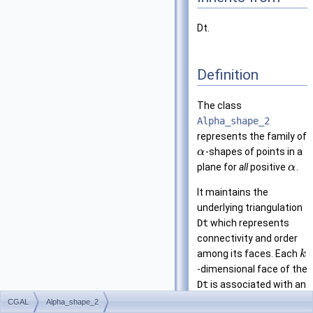
Dt.
Definition
The class
Alpha_shape_2
represents the family of
-shapes of points in a
α
plane for
all
positive
.
α
It maintains the
underlying triangulation
Dt
which represents
connectivity and order
among its faces. Each
k
-dimensional face of the
Dt
is associated with an
interval that specifies
CGAL
Alpha_shape_2