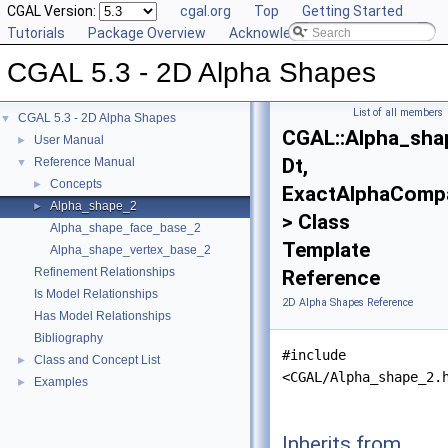
CGAL Version:
cgal.org
Top
Getting Started
Tutorials
Package Overview
Acknowledging CGAL
CGAL 5.3 - 2D Alpha Shapes
List of all members
CGAL 5.3 - 2D Alpha Shapes
▼
CGAL::Alpha_sha
User Manual
►
Dt,
Reference Manual
▼
Concepts
►
ExactAlphaComp
Alpha_shape_2
►
> Class
Alpha_shape_face_base_2
Template
Alpha_shape_vertex_base_2
Refinement Relationships
Reference
Is Model Relationships
2D Alpha Shapes Reference
Has Model Relationships
Bibliography
#include
Class and Concept List
►
<CGAL/Alpha_shape_2.
Examples
►
Inherits from