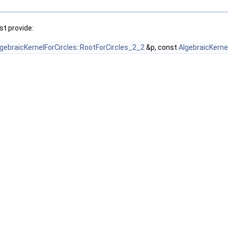
t provide:
lgebraicKernelForCircles::RootForCircles_2_2
&p, const
AlgebraicKerne