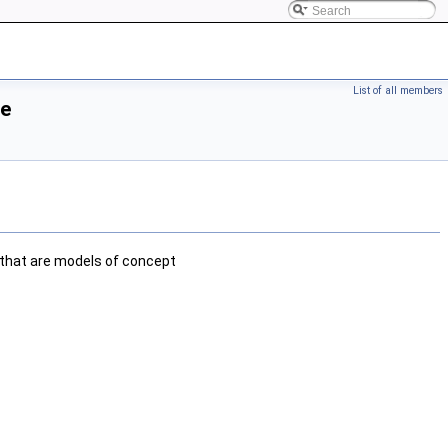
List of all members
ce
that are models of concept