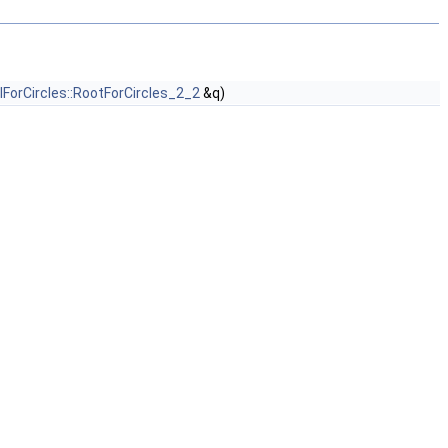
lForCircles::RootForCircles_2_2
&q)