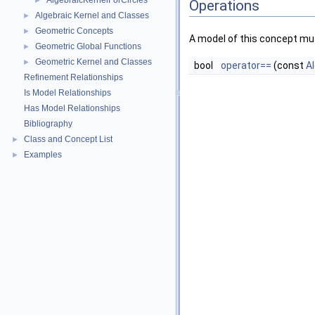
AlgebraicKernelForCircles
►
Operations
Algebraic Kernel and Classes
►
Geometric Concepts
►
A model of this concept mus
Geometric Global Functions
►
Geometric Kernel and Classes
►
bool
operator==
(const
A
Refinement Relationships
Is Model Relationships
Has Model Relationships
Bibliography
Class and Concept List
►
Examples
►