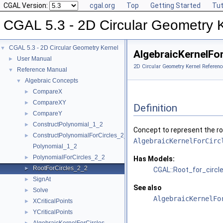
CGAL Version:
cgal.org
Top
Getting Started
Tut
CGAL 5.3 - 2D Circular Geometry 
CGAL 5.3 - 2D Circular Geometry Kernel
▼
AlgebraicKernelFo
User Manual
►
2D Circular Geometry Kernel Referenc
Reference Manual
▼
Algebraic Concepts
▼
CompareX
►
CompareXY
►
Definition
CompareY
►
ConstructPolynomial_1_2
►
Concept to represent the ro
ConstructPolynomialForCircles_2_2
►
AlgebraicKernelForCirc
Polynomial_1_2
PolynomialForCircles_2_2
►
Has Models:
RootForCircles_2_2
►
CGAL::Root_for_circl
SignAt
►
See also
Solve
►
AlgebraicKernelFo
XCriticalPoints
►
YCriticalPoints
►