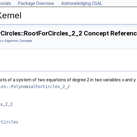
orials
Package Overview
Acknowledging CGAL
Kernel
rCircles::RootForCircles_2_2 Concept Referen
e
»
Algebraic Concepts
ots of a system of two equations of degree 2 in two variables
x
and
y
les::PolynomialForCircles_2_2
es_2_2
rCircles