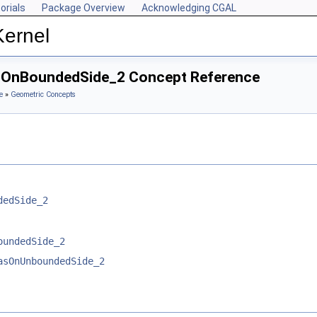
orials
Package Overview
Acknowledging CGAL
Kernel
asOnBoundedSide_2 Concept Reference
e
»
Geometric Concepts
dedSide_2
oundedSide_2
asOnUnboundedSide_2