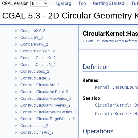
CGAL Version:
cgal.org
Top
Getting Started
Tut
BoundedSide_2
►
CircularArc_2
CGAL 5.3 - 2D Circular Geometry 
CircularArcPoint_2
CompareX_2
►
CompareXY_2
►
CircularKernel::H
CompareY_2
►
2D Circular Geometry Kernel Referenc
CompareYatX_2
►
CompareYtoRight_2
►
ComputeCircularX_2
►
ComputeCircularY_2
►
Definition
ConstructBbox_2
►
ConstructCircle_2
►
Refines:
ConstructCircularArc_2
►
Kernel::HasOnBoun
ConstructCircularArcPoint_2
►
See also
ConstructCircularMaxVertex_2
►
CircularKernel::B
ConstructCircularMinVertex_2
►
ConstructCircularSourceVertex_2
►
CircularKernel::H
ConstructCircularTargetVertex_2
►
ConstructLine_2
►
Operations
ConstructLineArc_2
►