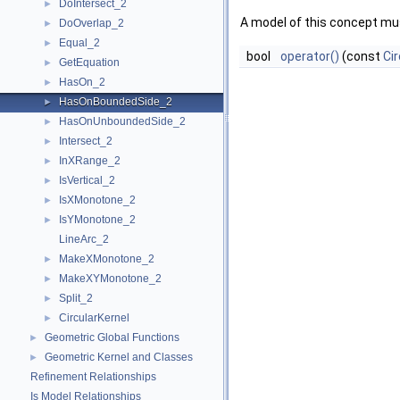
DoIntersect_2
►
A model of this concept mus
DoOverlap_2
►
Equal_2
►
bool
operator()
(const
Cir
GetEquation
►
HasOn_2
►
HasOnBoundedSide_2
►
HasOnUnboundedSide_2
►
Intersect_2
►
InXRange_2
►
IsVertical_2
►
IsXMonotone_2
►
IsYMonotone_2
►
LineArc_2
MakeXMonotone_2
►
MakeXYMonotone_2
►
Split_2
►
CircularKernel
►
Geometric Global Functions
►
Geometric Kernel and Classes
►
Refinement Relationships
Is Model Relationships