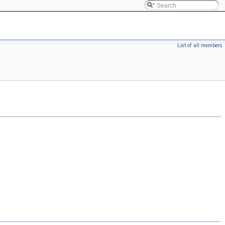
List of all members