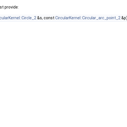
t provide:
cularKernel::Circle_2
&s, const
CircularKernel::Circular_arc_point_2
&p