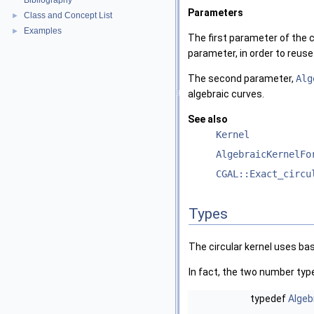
Bibliography
Parameters
Class and Concept List
►
Examples
►
The first parameter of the c
parameter, in order to reuse
The second parameter,
Alg
algebraic curves.
See also
Kernel
AlgebraicKernelFo
CGAL::Exact_circu
Types
The circular kernel uses bas
In fact, the two number ty
typedef
Algeb