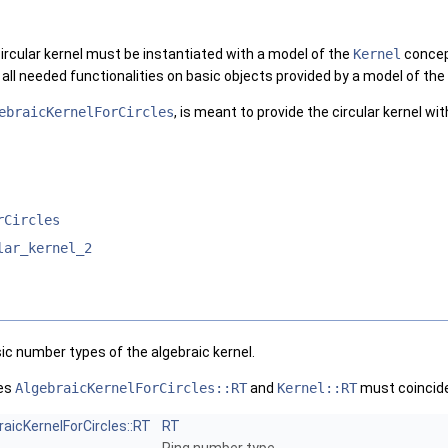
ircular kernel must be instantiated with a model of the
Kernel
concep
 all needed functionalities on basic objects provided by a model of the
ebraicKernelForCircles
, is meant to provide the circular kernel wit
rCircles
lar_kernel_2
ic number types of the algebraic kernel.
pes
AlgebraicKernelForCircles::RT
and
Kernel::RT
must coincide
raicKernelForCircles::RT
RT