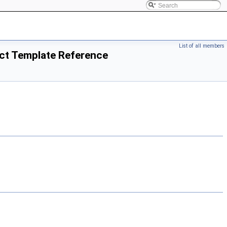
List of all members
uct Template Reference