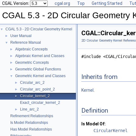
CGAL Version:
cgal.org
Top
Getting Started
Tut
CGAL 5.3 - 2D Circular Geometry 
CGAL 5.3 - 2D Circular Geometry Kernel
▼
CGAL::Circular_ker
User Manual
►
2D Circular Geometry Kernel Referenc
Reference Manual
▼
Algebraic Concepts
►
Algebraic Kernel and Classes
►
#include <CGAL/Circula
Geometric Concepts
►
Geometric Global Functions
►
Inherits from
Geometric Kernel and Classes
▼
Circular_arc_2
►
Circular_arc_point_2
►
Kernel
.
Circular_kernel_2
►
Exact_circular_kernel_2
Definition
Line_arc_2
►
Refinement Relationships
Is Model Relationships
Is Model Of:
Has Model Relationships
CircularKernel