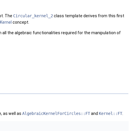
t. The
Circular_kernel_2
class template derives from this first
Kernel
concept.
h all the algebraic functionalities required for the manipulation of
, as well as
AlgebraicKernelForCircles::FT
and
Kernel::FT
.