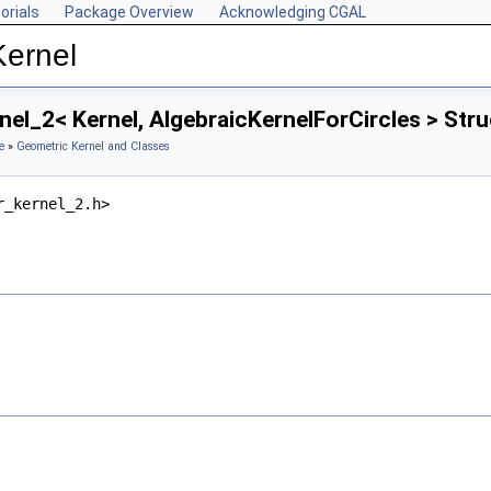
orials
Package Overview
Acknowledging CGAL
Kernel
nel_2< Kernel, AlgebraicKernelForCircles > Str
e
»
Geometric Kernel and Classes
r_kernel_2.h>