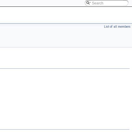
List of all members