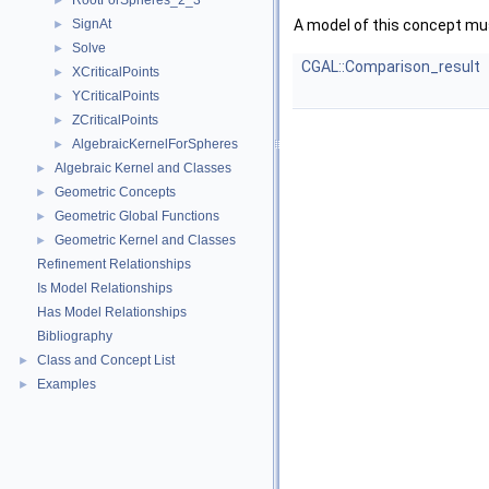
RootForSpheres_2_3
►
SignAt
A model of this concept mus
►
Solve
►
CGAL::Comparison_result
XCriticalPoints
►
YCriticalPoints
►
ZCriticalPoints
►
AlgebraicKernelForSpheres
►
Algebraic Kernel and Classes
►
Geometric Concepts
►
Geometric Global Functions
►
Geometric Kernel and Classes
►
Refinement Relationships
Is Model Relationships
Has Model Relationships
Bibliography
Class and Concept List
►
Examples
►