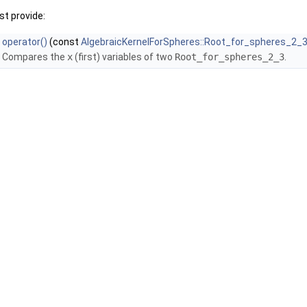
t provide:
operator()
(const
AlgebraicKernelForSpheres::Root_for_spheres_2_
Compares the
x
(first) variables of two
Root_for_spheres_2_3
.