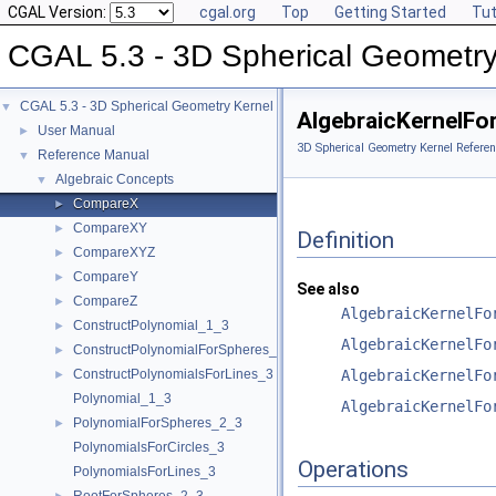
CGAL Version:
cgal.org
Top
Getting Started
Tut
CGAL 5.3 - 3D Spherical Geometry
CGAL 5.3 - 3D Spherical Geometry Kernel
▼
AlgebraicKernelFo
User Manual
►
3D Spherical Geometry Kernel Referen
Reference Manual
▼
Algebraic Concepts
▼
CompareX
►
CompareXY
►
Definition
CompareXYZ
►
CompareY
►
See also
CompareZ
►
AlgebraicKernelFo
ConstructPolynomial_1_3
►
AlgebraicKernelFo
ConstructPolynomialForSpheres_2_3
►
ConstructPolynomialsForLines_3
AlgebraicKernelFo
►
Polynomial_1_3
AlgebraicKernelFo
PolynomialForSpheres_2_3
►
PolynomialsForCircles_3
Operations
PolynomialsForLines_3