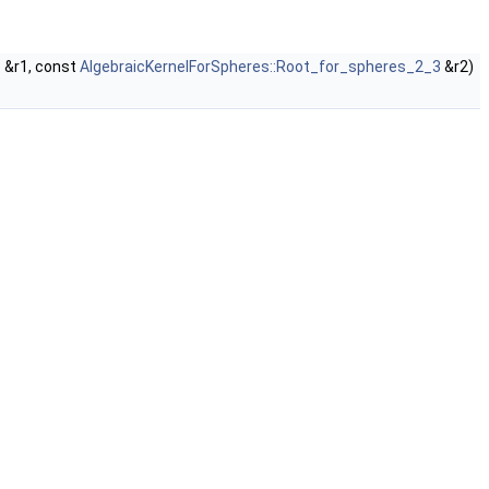
3
&r1, const
AlgebraicKernelForSpheres::Root_for_spheres_2_3
&r2)