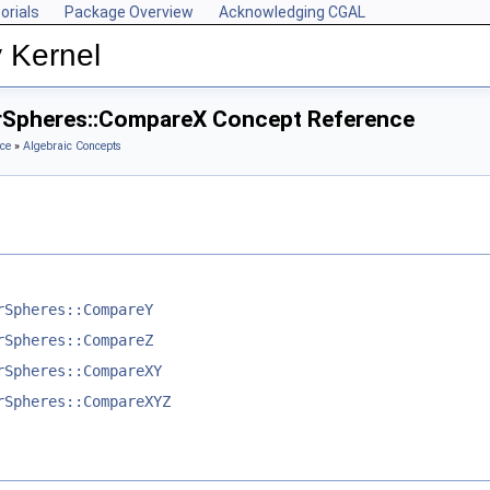
orials
Package Overview
Acknowledging CGAL
 Kernel
rSpheres::CompareX Concept Reference
ce
»
Algebraic Concepts
rSpheres::CompareY
rSpheres::CompareZ
rSpheres::CompareXY
rSpheres::CompareXYZ