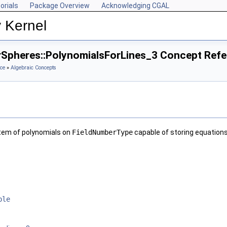
orials
Package Overview
Acknowledging CGAL
 Kernel
rSpheres::PolynomialsForLines_3 Concept Ref
ce
»
Algebraic Concepts
tem of polynomials on
FieldNumberType
capable of storing equations 
ble