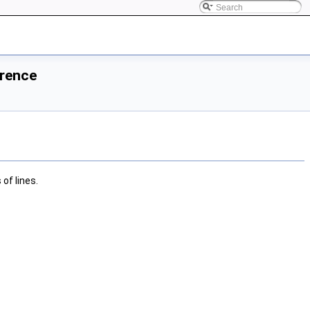
erence
of lines.