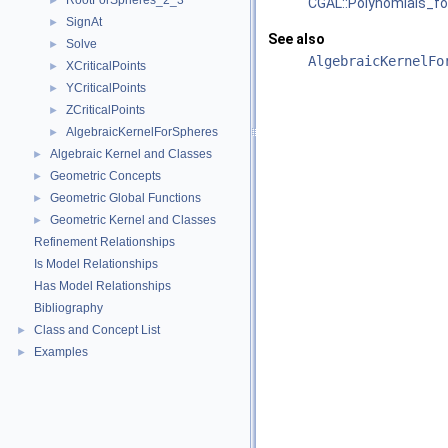
RootForSpheres_2_3
►
CGAL::Polynomials_fo
SignAt
►
See also
Solve
►
AlgebraicKernelFo
XCriticalPoints
►
YCriticalPoints
►
ZCriticalPoints
►
AlgebraicKernelForSpheres
►
Algebraic Kernel and Classes
►
Geometric Concepts
►
Geometric Global Functions
►
Geometric Kernel and Classes
►
Refinement Relationships
Is Model Relationships
Has Model Relationships
Bibliography
Class and Concept List
►
Examples
►