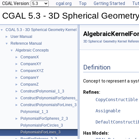
CGAL Version:
cgal.org
Top
Getting Started
Tut
CGAL 5.3 - 3D Spherical Geometry
CGAL 5.3 - 3D Spherical Geometry Kernel
▼
AlgebraicKernelFo
User Manual
►
3D Spherical Geometry Kernel Referen
Reference Manual
▼
Algebraic Concepts
▼
CompareX
►
CompareXY
►
Definition
CompareXYZ
►
CompareY
►
Concept to represent a sys
CompareZ
►
ConstructPolynomial_1_3
►
Refines:
ConstructPolynomialForSpheres_2_3
►
CopyConstructible
ConstructPolynomialsForLines_3
►
Assignable
Polynomial_1_3
PolynomialForSpheres_2_3
►
DefaultConstructi
PolynomialsForCircles_3
PolynomialsForLines_3
Has Models: