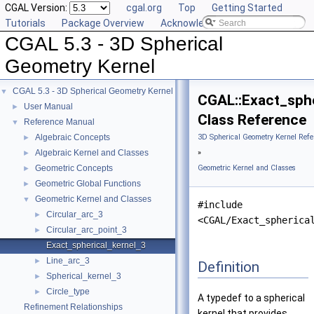
CGAL Version:
cgal.org
Top
Getting Started
Tutorials
Package Overview
Acknowledging CGAL
CGAL 5.3 - 3D Spherical
Geometry Kernel
CGAL 5.3 - 3D Spherical Geometry Kernel
▼
CGAL::Exact_sphe
User Manual
►
Class Reference
Reference Manual
▼
Algebraic Concepts
3D Spherical Geometry Kernel Refe
►
Algebraic Kernel and Classes
»
►
Geometric Concepts
Geometric Kernel and Classes
►
Geometric Global Functions
►
Geometric Kernel and Classes
▼
#include
Circular_arc_3
►
<CGAL/Exact_spherica
Circular_arc_point_3
►
Exact_spherical_kernel_3
Line_arc_3
►
Definition
Spherical_kernel_3
►
Circle_type
►
A typedef to a spherical
Refinement Relationships
kernel that provides