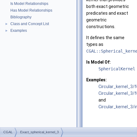
Is Model Relationships
both exact geometric
Has Model Relationships
predicates and exact
Bibliography
geometric
Class and Concept List
►
constructions.
Examples
►
It defines the same
types as
CGAL::Spherical_kern
Is Model Of:
SphericalKernel
Examples:
Circular_kernel_3
Circular_kernel_3/
and
Circular_kernel_3/
CGAL
Exact_spherical_kernel_3