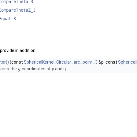
CompareTheta_3
CompareThetaZ_3
Equal_3
provide in addition:
tor()
(const
SphericalKernel::Circular_arc_point_3
&p, const
Spherical
ares the
-coordinates of
p
and
q
.
y