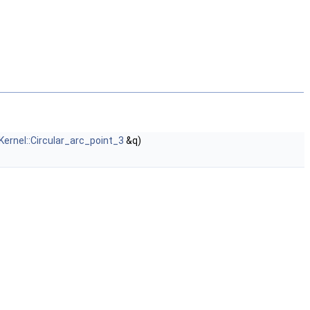
Kernel::Circular_arc_point_3
&q)