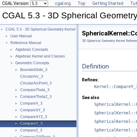
CGAL Version:
cgal.org
Top
Getting Started
Tut
CGAL 5.3 - 3D Spherical Geometry
CGAL 5.3 - 3D Spherical Geometry Kernel
▼
SphericalKernel::
User Manual
►
3D Spherical Geometry Kernel Referen
Reference Manual
▼
Algebraic Concepts
►
Algebraic Kernel and Classes
►
Geometric Concepts
▼
Definition
BoundedSide_3
►
CircularArc_3
Refines:
CircularArcPoint_3
Kernel::CompareY_
CompareTheta_3
►
CompareThetaZ_3
►
See also
CompareX_3
►
SphericalKernel::
CompareXY_3
►
SphericalKernel::
CompareXYZ_3
►
SphericalKernel::
CompareY_3
►
SphericalKernel::
CompareZ_3
►