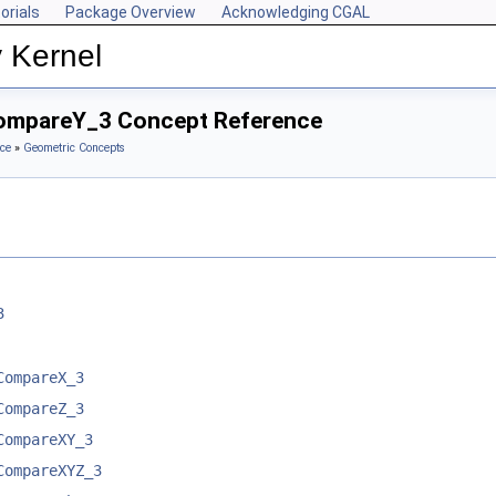
orials
Package Overview
Acknowledging CGAL
 Kernel
CompareY_3 Concept Reference
ce
»
Geometric Concepts
3
CompareX_3
CompareZ_3
CompareXY_3
CompareXYZ_3