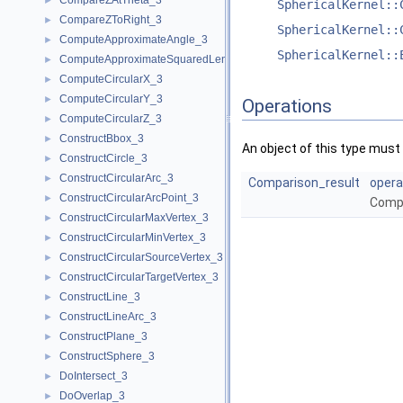
CompareZAtTheta_3
►
SphericalKernel::
CompareZToRight_3
►
SphericalKernel::
ComputeApproximateAngle_3
►
SphericalKernel::
ComputeApproximateSquaredLength_3
►
ComputeCircularX_3
►
ComputeCircularY_3
►
Operations
ComputeCircularZ_3
►
ConstructBbox_3
►
An object of this type must 
ConstructCircle_3
►
ConstructCircularArc_3
►
Comparison_result
opera
ConstructCircularArcPoint_3
►
Comp
ConstructCircularMaxVertex_3
►
ConstructCircularMinVertex_3
►
ConstructCircularSourceVertex_3
►
ConstructCircularTargetVertex_3
►
ConstructLine_3
►
ConstructLineArc_3
►
ConstructPlane_3
►
ConstructSphere_3
►
DoIntersect_3
►
DoOverlap_3
►