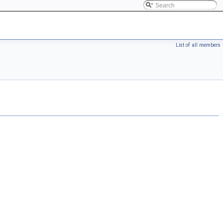
List of all members