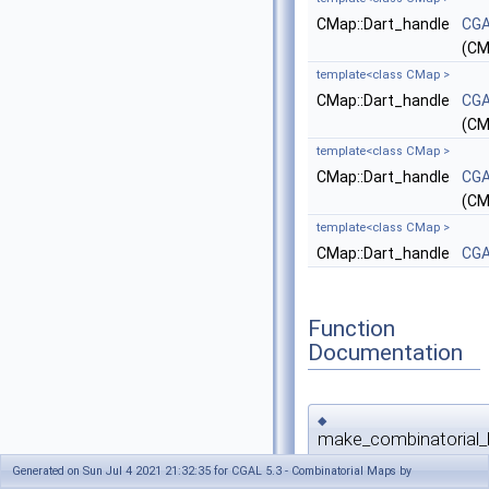
CMap::Dart_handle
CGA
(CM
template<class CMap >
CMap::Dart_handle
CGA
(CM
template<class CMap >
CMap::Dart_handle
CGA
(CM
template<class CMap >
CMap::Dart_handle
CGA
Function
Documentation
◆
make_combinatorial_
Generated on Sun Jul 4 2021 21:32:35 for CGAL 5.3 - Combinatorial Maps by
template<class CMap >