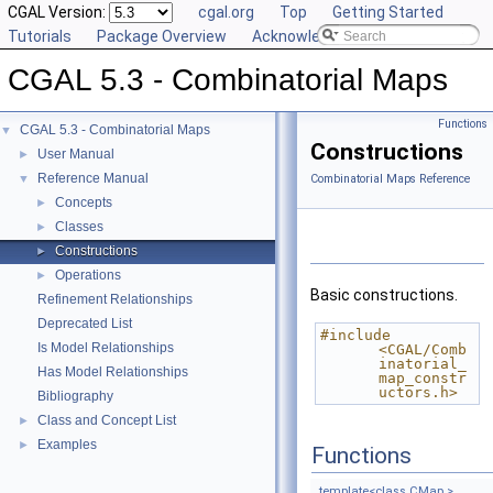
CGAL Version:
cgal.org
Top
Getting Started
Tutorials
Package Overview
Acknowledging CGAL
CGAL 5.3 - Combinatorial Maps
Functions
CGAL 5.3 - Combinatorial Maps
▼
Constructions
User Manual
►
Reference Manual
▼
Combinatorial Maps Reference
Concepts
►
Classes
►
Constructions
►
Operations
►
Basic constructions.
Refinement Relationships
Deprecated List
#include 
Is Model Relationships
<CGAL/Comb
inatorial_
Has Model Relationships
map_constr
uctors.h>
Bibliography
Class and Concept List
►
Examples
►
Functions
template<class CMap >