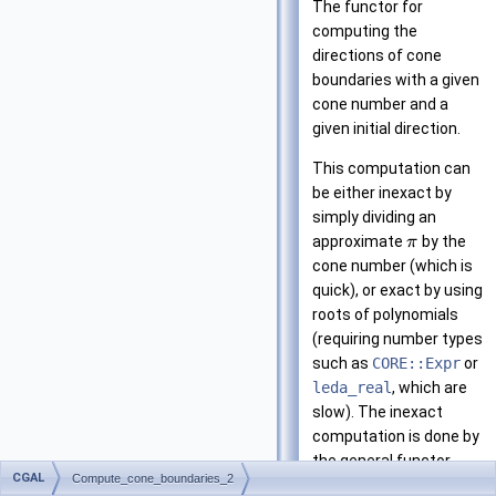
The functor for
computing the
directions of cone
boundaries with a given
cone number and a
given initial direction.
This computation can
be either inexact by
simply dividing an
approximate
by the
π
cone number (which is
quick), or exact by using
roots of polynomials
(requiring number types
such as
CORE::Expr
or
leda_real
, which are
slow). The inexact
computation is done by
the general functor
CGAL
Compute_cone_boundaries_2
definition, while the