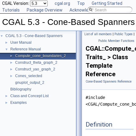
CGAL Version:
cgal.org
Top
Getting Started
Tutorials
Package Overview
Acknowledging CGAL
CGAL 5.3 - Cone-Based Spanners
List of all members
|
Public Types
|
CGAL 5.3 - Cone-Based Spanners
▼
Public Member Functions
User Manual
►
CGAL::Compute_
Reference Manual
▼
Traits_ > Class
Compute_cone_boundaries_2
►
Construct_theta_graph_2
►
Template
Construct_yao_graph_2
►
Reference
Cones_selected
►
Cone-Based Spanners Reference
gnuplot_output_2
Bibliography
Class and Concept List
►
#include
Examples
►
<CGAL/Compute_cone_b
Definition