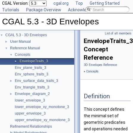
CGAL Version:
cgal.org
Top
Getting Started
Tutorials
Package Overview
Acknowledging CGAL
CGAL 5.3 - 3D Envelopes
List of all members
CGAL 5.3 - 3D Envelopes
▼
EnvelopeTraits_3
User Manual
►
Concept
Reference Manual
▼
Concepts
▼
Reference
EnvelopeTraits_3
►
3D Envelopes Reference
Env_plane_traits_3
»
Concepts
Env_sphere_traits_3
Env_surface_data_traits_3
►
Env_triangle_traits_3
Envelope_diagram_2
►
Definition
lower_envelope_3
lower_envelope_xy_monotone_3
This concept defines
upper_envelope_3
the minimal set of
upper_envelope_xy_monotone_3
geometric predicates
Refinement Relationships
and operations needed