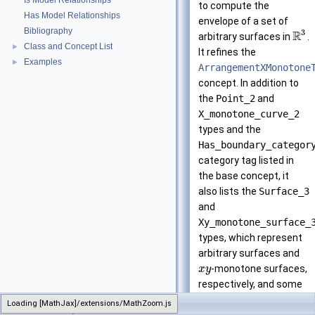
Is Model Relationships
to compute the
Has Model Relationships
envelope of a set of
Bibliography
3
R
arbitrary surfaces in
.
Class and Concept List
►
It refines the
Examples
►
ArrangementXMonotone
concept. In addition to
the
Point_2
and
X_monotone_curve_2
types and the
Has_boundary_categor
category tag listed in
the base concept, it
also lists the
Surface_3
and
Xy_monotone_surface_
types, which represent
arbitrary surfaces and
-monotone surfaces,
x
y
respectively, and some
constructions and
Loading [MathJax]/extensions/MathZoom.js
EnvelopeTraits_3