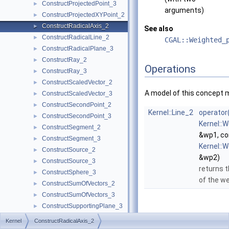
ConstructProjectedPoint_3
►
arguments)
ConstructProjectedXYPoint_2
►
ConstructRadicalAxis_2
►
See also
ConstructRadicalLine_2
►
CGAL::Weighted_
ConstructRadicalPlane_3
►
ConstructRay_2
►
Operations
ConstructRay_3
►
ConstructScaledVector_2
►
A model of this concept 
ConstructScaledVector_3
►
ConstructSecondPoint_2
►
Kernel::Line_2
operator
ConstructSecondPoint_3
►
Kernel::
ConstructSegment_2
►
&wp1, co
ConstructSegment_3
►
Kernel::
ConstructSource_2
►
&wp2)
ConstructSource_3
►
returns t
ConstructSphere_3
►
of the we
ConstructSumOfVectors_2
►
ConstructSumOfVectors_3
►
ConstructSupportingPlane_3
►
ConstructTarget_2
►
Kernel
ConstructRadicalAxis_2
ConstructTarget_3
►