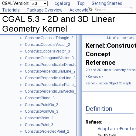
CGAL Version:
cgal.org
Top
Getting Started
ConstructOppositeRay_2
►
Tutorials
Package Overview
Acknowledging CGAL
ConstructOppositeRay_3
►
CGAL 5.3 - 2D and 3D Linear
ConstructOppositeSegment_2
►
ConstructOppositeSegment_3
►
Geometry Kernel
ConstructOppositeSphere_3
►
ConstructOppositeTriangle_2
List of all members
►
Kernel::Construc
ConstructOppositeVector_2
►
ConstructOppositeVector_3
►
Concept
ConstructOrthogonalVector_3
►
Reference
ConstructPerpendicularDirection_2
►
2D and 3D Linear Geometry Kernel
ConstructPerpendicularLine_2
►
»
Concepts
»
ConstructPerpendicularLine_3
►
Kernel Function Object Concepts
ConstructPerpendicularPlane_3
►
ConstructPerpendicularVector_2
►
ConstructPlane_3
►
ConstructPointOn_2
►
Definition
ConstructPointOn_3
►
ConstructPoint_2
►
Refines:
ConstructPoint_3
►
AdaptableFuncto
ConstructProjectedPoint_2
►
(with two