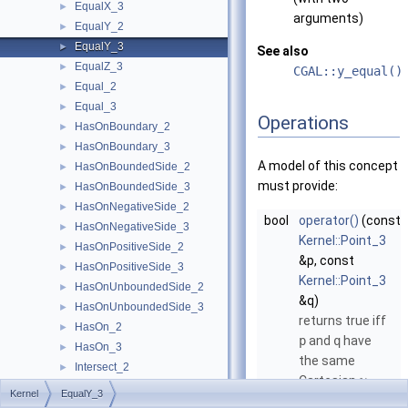
EqualX_3
►
arguments)
EqualY_2
►
EqualY_3
►
See also
EqualZ_3
►
CGAL::y_equal()
Equal_2
►
Equal_3
►
Operations
HasOnBoundary_2
►
HasOnBoundary_3
►
A model of this concept
HasOnBoundedSide_2
►
must provide:
HasOnBoundedSide_3
►
HasOnNegativeSide_2
►
bool
operator()
(const
HasOnNegativeSide_3
►
Kernel::Point_3
HasOnPositiveSide_2
►
&p, const
HasOnPositiveSide_3
►
Kernel::Point_3
HasOnUnboundedSide_2
►
&q)
HasOnUnboundedSide_3
►
returns true iff
HasOn_2
►
p
and
q
have
HasOn_3
►
the same
Intersect_2
►
Cartesian
-
y
Intersect_3
►
Kernel
EqualY_3
coordinate.
IsDegenerate_2
►