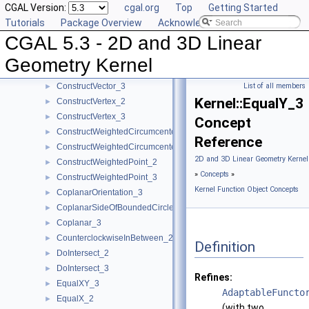
CGAL Version:
cgal.org
Top
Getting Started
ConstructTranslatedPoint_3
►
Tutorials
Package Overview
Acknowledging CGAL
ConstructTriangle_2
►
CGAL 5.3 - 2D and 3D Linear
ConstructTriangle_3
►
ConstructUnitNormal_3
►
Geometry Kernel
ConstructVector_2
►
ConstructVector_3
List of all members
►
Kernel::EqualY_3
ConstructVertex_2
►
ConstructVertex_3
►
Concept
ConstructWeightedCircumcenter_2
►
Reference
ConstructWeightedCircumcenter_3
►
2D and 3D Linear Geometry Kernel
ConstructWeightedPoint_2
►
»
Concepts
»
ConstructWeightedPoint_3
►
Kernel Function Object Concepts
CoplanarOrientation_3
►
CoplanarSideOfBoundedCircle_3
►
Coplanar_3
►
CounterclockwiseInBetween_2
►
Definition
DoIntersect_2
►
DoIntersect_3
►
Refines:
EqualXY_3
►
AdaptableFuncto
EqualX_2
►
(with two