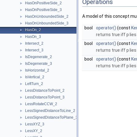
Operations
HasOnPositiveSide_2
►
HasOnPositiveSide_3
►
A model of this concept mus
HasOnUnboundedSide_2
►
HasOnUnboundedSide_3
►
bool
operator()
(const
Ker
HasOn_2
►
returns true iff
p
lies
HasOn_3
►
bool
operator()
(const
Ke
Intersect_2
►
returns true iff
p
lies
Intersect_3
►
IsDegenerate_2
►
bool
operator()
(const
Ke
IsDegenerate_3
►
returns true iff
p
lies
IsHorizontal_2
►
IsVertical_2
►
LeftTurn_2
►
LessDistanceToPoint_2
►
LessDistanceToPoint_3
►
LessRotateCCW_2
►
LessSignedDistanceToLine_2
►
LessSignedDistanceToPlane_3
►
LessXYZ_3
►
LessXY_2
►