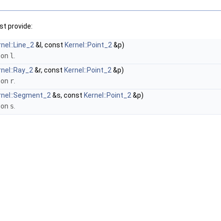
t provide:
nel::Line_2
&l, const
Kernel::Point_2
&p)
 on
l
.
rnel::Ray_2
&r, const
Kernel::Point_2
&p)
 on
r
.
rnel::Segment_2
&s, const
Kernel::Point_2
&p)
 on
s
.