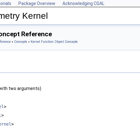
orials
Package Overview
Acknowledging CGAL
metry Kernel
oncept Reference
ference
»
Concepts
»
Kernel Function Object Concepts
with two arguments)
el
>
l
>
ernel
>