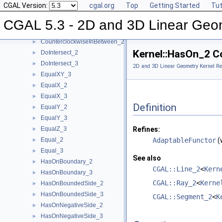
CGAL Version:
cgal.org
Top
Getting Started
Tut
CoplanarOrientation_3
►
CoplanarSideOfBoundedCircle_3
►
CGAL 5.3 - 2D and 3D Linear Geo
Coplanar_3
►
CounterclockwiseInBetween_2
►
Kernel::HasOn_2 C
DoIntersect_2
►
DoIntersect_3
►
2D and 3D Linear Geometry Kernel Re
EqualXY_3
►
EqualX_2
►
EqualX_3
►
Definition
EqualY_2
►
EqualY_3
►
EqualZ_3
Refines:
►
Equal_2
AdaptableFunctor
(
►
Equal_3
►
See also
HasOnBoundary_2
►
CGAL::Line_2
<
Kern
HasOnBoundary_3
►
CGAL::Ray_2
<
Kerne
HasOnBoundedSide_2
►
HasOnBoundedSide_3
►
CGAL::Segment_2
<
K
HasOnNegativeSide_2
►
HasOnNegativeSide_3
►