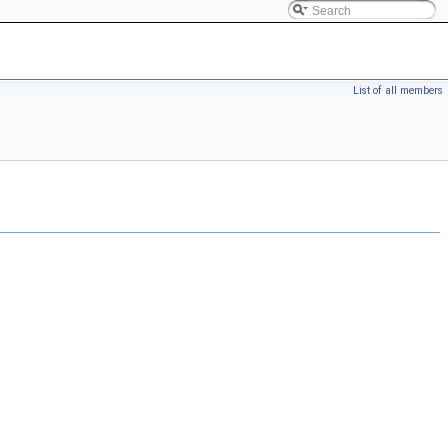
List of all members