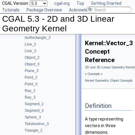
CGAL Version:
cgal.org
Top
Getting Started
Circle_2
Tutorials
Package Overview
Acknowledging CGAL
Circle_3
CGAL 5.3 - 2D and 3D Linear
Direction_2
Direction_3
Geometry Kernel
IsoCuboid_3
IsoRectangle_2
Kernel::Vector_3
Line_2
Concept
Line_3
Object_2
Reference
Object_3
2D and 3D Linear Geometry Kernel
Plane_3
»
Concepts
»
Point_2
Kernel Geometric Object Concepts
Point_3
Ray_2
Ray_3
Segment_2
Definition
Segment_3
Sphere_3
A type representing
Tetrahedron_3
vectors in three
Triangle_2
dimensions.