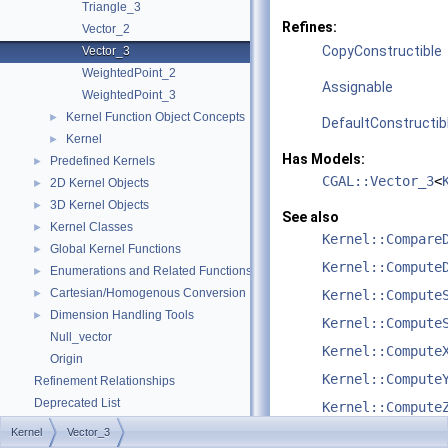
Triangle_3
Refines:
Vector_2
CopyConstructible
Vector_3
WeightedPoint_2
Assignable
WeightedPoint_3
Kernel Function Object Concepts
►
DefaultConstructib
Kernel
►
Has Models:
Predefined Kernels
►
CGAL::Vector_3
<
2D Kernel Objects
►
3D Kernel Objects
►
See also
Kernel Classes
►
Kernel::Compare
Global Kernel Functions
►
Kernel::Compute
Enumerations and Related Functions
►
Cartesian/Homogenous Conversion
►
Kernel::Compute
Dimension Handling Tools
►
Kernel::Compute
Null_vector
Kernel::Compute
Origin
Kernel::Compute
Refinement Relationships
Deprecated List
Kernel::Compute
Is Model Relationships
Kernel
Vector_3
Kernel::Constru
Has Model Relationships