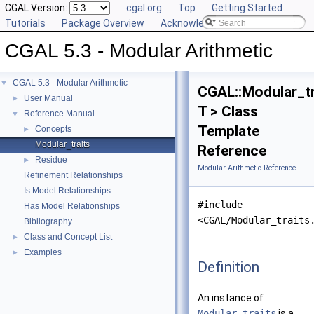
CGAL Version:
cgal.org
Top
Getting Started
Tutorials
Package Overview
Acknowledging CGAL
CGAL 5.3 - Modular Arithmetic
CGAL 5.3 - Modular Arithmetic
▼
CGAL::Modular_tr
User Manual
►
T > Class
Reference Manual
▼
Template
Concepts
►
Modular_traits
Reference
Residue
►
Modular Arithmetic Reference
Refinement Relationships
Is Model Relationships
#include
Has Model Relationships
<CGAL/Modular_traits
Bibliography
Class and Concept List
►
Examples
►
Definition
An instance of
Modular_traits
is a