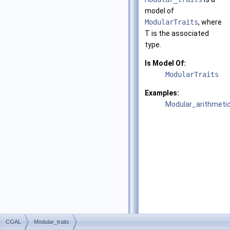
model of
ModularTraits
, where
T
is the associated
type.
Is Model Of:
ModularTraits
Examples:
Modular_arithmetic
CGAL
Modular_traits