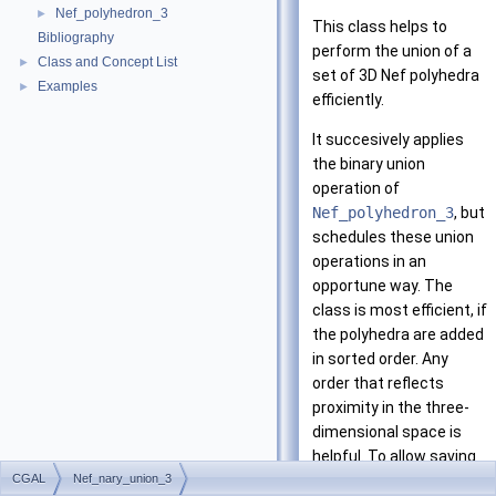
Nef_polyhedron_3
►
This class helps to
Bibliography
perform the union of a
Class and Concept List
►
set of 3D Nef polyhedra
Examples
►
efficiently.
It succesively applies
the binary union
operation of
Nef_polyhedron_3
, but
schedules these union
operations in an
opportune way. The
class is most efficient, if
the polyhedra are added
in sorted order. Any
order that reflects
proximity in the three-
dimensional space is
helpful. To allow saving
CGAL
Nef_nary_union_3
memory space, the