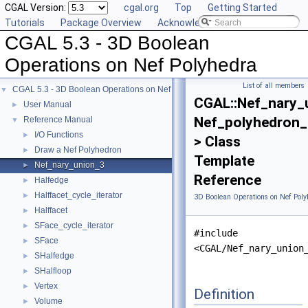
CGAL Version:
cgal.org
Top
Getting Started
Tutorials
Package Overview
Acknowledging CGAL
CGAL 5.3 - 3D Boolean
Operations on Nef Polyhedra
List of all members
CGAL 5.3 - 3D Boolean Operations on Nef Polyhedra
▼
CGAL::Nef_nary_
User Manual
►
Nef_polyhedron_
Reference Manual
▼
I/O Functions
►
> Class
Draw a Nef Polyhedron
►
Template
Nef_nary_union_3
►
Reference
Halfedge
►
Halffacet_cycle_iterator
►
3D Boolean Operations on Nef Poly
Halffacet
►
SFace_cycle_iterator
►
#include
SFace
►
<CGAL/Nef_nary_union
SHalfedge
►
SHalfloop
►
Vertex
►
Definition
Volume
►