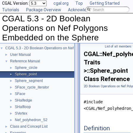
CGAL Version:
cgal.org
Top
Getting Started
Tutorials
Package Overview
Acknowledging CGAL
CGAL 5.3 - 2D Boolean
Operations on Nef Polygons
Embedded on the Sphere
List of all members
CGAL 5.3 - 2D Boolean Operations on Nef Polygons Embedded on the Sphere
▼
CGAL::Nef_polyh
User Manual
►
Traits
Reference Manual
▼
Sphere_circle
►
>::Sphere_point
Sphere_point
►
Class Reference
Sphere_segment
►
2D Boolean Operations on Nef Pol
SFace_cycle_iterator
►
SFace
►
SHalfedge
►
#include
SHalfloop
►
<CGAL/Nef_polyhedron
SVertex
►
Nef_polyhedron_S2
►
Class and Concept List
Definition
►