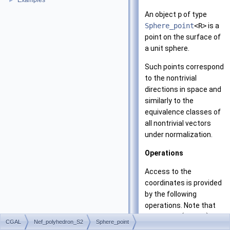
Examples
►
An object
p
of type
Sphere_point
<R>
is a
point on the surface of
a unit sphere.
Such points correspond
to the nontrivial
directions in space and
similarly to the
equivalence classes of
all nontrivial vectors
under normalization.
Operations
Access to the
coordinates is provided
by the following
operations. Note that
(
,
,
)
the vector
is
x
y
z
CGAL
Nef_polyhedron_S2
Sphere_point
not normalized.