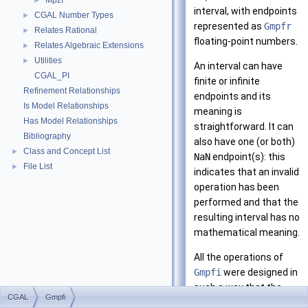
Mpzf
►
interval, with endpoints
CGAL Number Types
►
represented as
Gmpfr
Relates Rational
►
floating-point numbers.
Relates Algebraic Extensions
►
Utilities
►
An interval can have
CGAL_PI
finite or infinite
Refinement Relationships
endpoints and its
Is Model Relationships
meaning is
Has Model Relationships
straightforward. It can
Bibliography
also have one (or both)
Class and Concept List
►
NaN
endpoint(s): this
File List
►
indicates that an invalid
operation has been
performed and that the
resulting interval has no
mathematical meaning.
All the operations of
Gmpfi
were designed in
such a way that the
CGAL
Gmpfi
mathematical correct