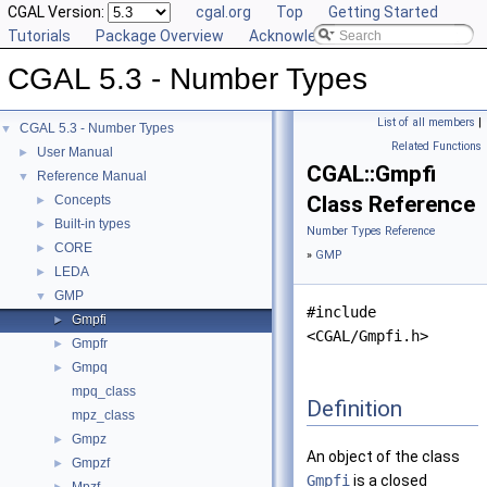
CGAL Version:
cgal.org
Top
Getting Started
Tutorials
Package Overview
Acknowledging CGAL
CGAL 5.3 - Number Types
List of all members
|
CGAL 5.3 - Number Types
▼
Related Functions
User Manual
►
CGAL::Gmpfi
Reference Manual
▼
Class Reference
Concepts
►
Built-in types
►
Number Types Reference
CORE
►
»
GMP
LEDA
►
GMP
▼
#include
Gmpfi
►
<CGAL/Gmpfi.h>
Gmpfr
►
Gmpq
►
mpq_class
Definition
mpz_class
Gmpz
►
An object of the class
Gmpzf
►
Gmpfi
is a closed