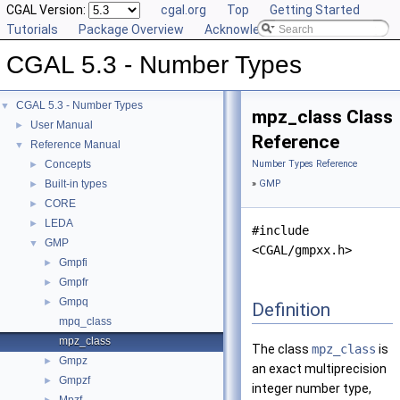
CGAL Version:
cgal.org
Top
Getting Started
Tutorials
Package Overview
Acknowledging CGAL
CGAL 5.3 - Number Types
CGAL 5.3 - Number Types
▼
mpz_class Class
User Manual
►
Reference
Reference Manual
▼
Concepts
Number Types Reference
►
Built-in types
»
GMP
►
CORE
►
LEDA
►
#include
GMP
▼
<CGAL/gmpxx.h>
Gmpfi
►
Gmpfr
►
Gmpq
►
Definition
mpq_class
mpz_class
The class
mpz_class
is
Gmpz
►
an exact multiprecision
Gmpzf
►
integer number type,