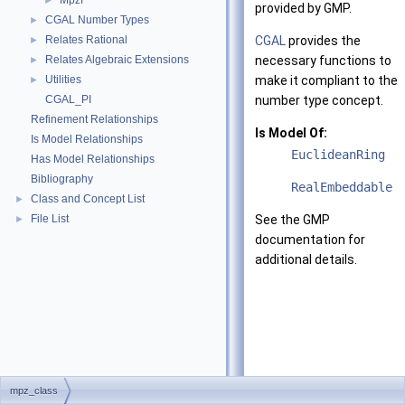
Mpzf
►
provided by GMP.
CGAL Number Types
►
Relates Rational
CGAL
provides the
►
Relates Algebraic Extensions
necessary functions to
►
Utilities
make it compliant to the
►
CGAL_PI
number type concept.
Refinement Relationships
Is Model Of:
Is Model Relationships
EuclideanRing
Has Model Relationships
Bibliography
RealEmbeddable
Class and Concept List
►
File List
See the GMP
►
documentation for
additional details.
mpz_class