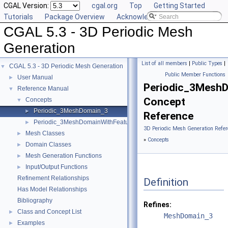
CGAL Version:
cgal.org
Top
Getting Started
Tutorials
Package Overview
Acknowledging CGAL
CGAL 5.3 - 3D Periodic Mesh
Generation
List of all members
|
Public Types
|
CGAL 5.3 - 3D Periodic Mesh Generation
▼
Public Member Functions
User Manual
►
Periodic_3Mesh
Reference Manual
▼
Concept
Concepts
▼
Periodic_3MeshDomain_3
►
Reference
Periodic_3MeshDomainWithFeatures_3
►
3D Periodic Mesh Generation Refer
Mesh Classes
►
»
Concepts
Domain Classes
►
Mesh Generation Functions
►
Input/Output Functions
►
Refinement Relationships
Definition
Has Model Relationships
Bibliography
Refines:
Class and Concept List
►
MeshDomain_3
Examples
►