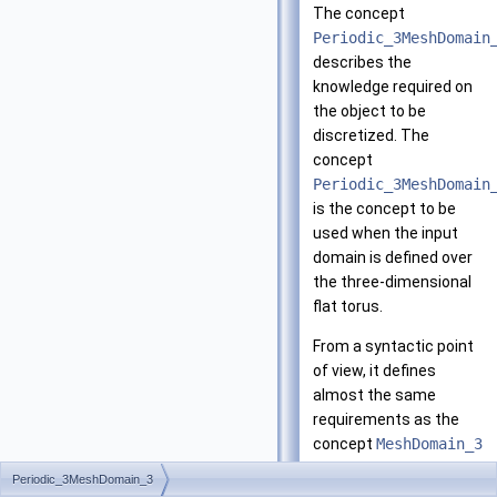
The concept
Periodic_3MeshDomain
describes the
knowledge required on
the object to be
discretized. The
concept
Periodic_3MeshDomain
is the concept to be
used when the input
domain is defined over
the three-dimensional
flat torus.
From a syntactic point
of view, it defines
almost the same
requirements as the
concept
MeshDomain_3
and thus
Periodic_3MeshDomain_3
Periodic_3MeshDomain