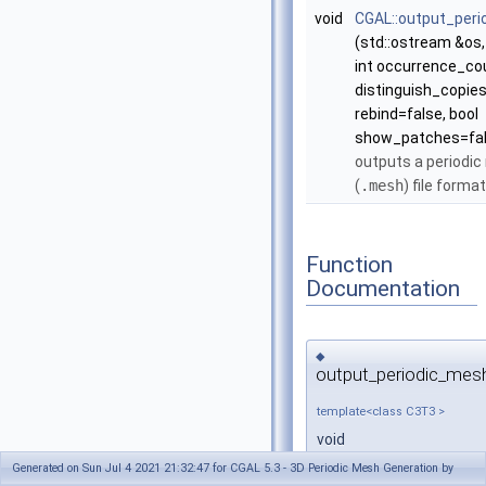
void
CGAL::output_per
(std::ostream &os
int occurrence_co
distinguish_copies
rebind=false, bool
show_patches=fal
outputs a periodic
(
.mesh
) file forma
Function
Documentation
◆
output_periodic_mes
template<class C3T3 >
void
CGAL::output_periodic
Generated on Sun Jul 4 2021 21:32:47 for CGAL 5.3 - 3D Periodic Mesh Generation by