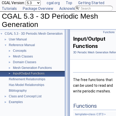
CGAL Version:
cgal.org
Top
Getting Started
Tutorials
Package Overview
Acknowledging CGAL
CGAL 5.3 - 3D Periodic Mesh
Generation
Functions
CGAL 5.3 - 3D Periodic Mesh Generation
▼
Input/Output
User Manual
►
Functions
Reference Manual
▼
Concepts
►
3D Periodic Mesh Generation Refer
Mesh Classes
►
Domain Classes
►
Mesh Generation Functions
►
Input/Output Functions
►
Refinement Relationships
The free functions that
Has Model Relationships
can be used to read and
Bibliography
write periodic meshes.
Class and Concept List
►
Examples
►
Functions
template<class C3T3 >