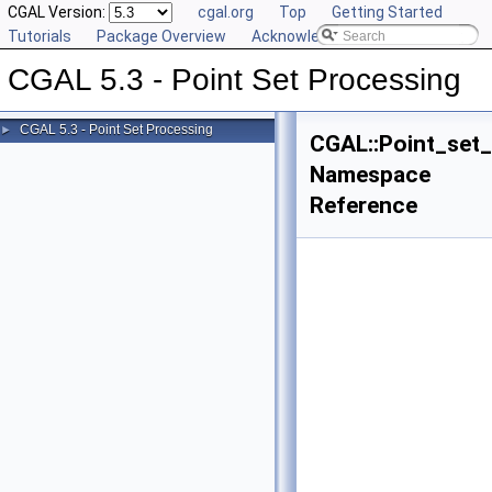
CGAL Version:
cgal.org
Top
Getting Started
Tutorials
Package Overview
Acknowledging CGAL
CGAL 5.3 - Point Set Processing
CGAL 5.3 - Point Set Processing
►
CGAL::Point_set
Namespace
Reference