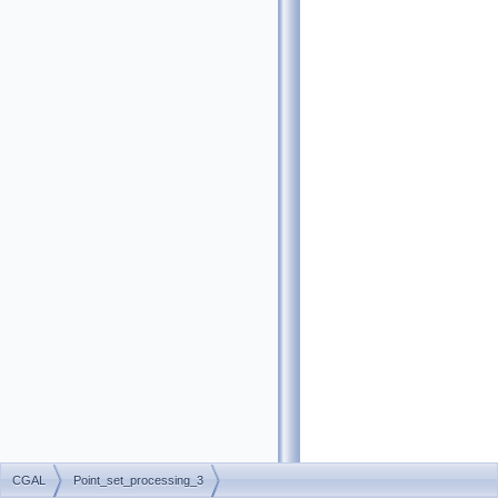
CGAL
Point_set_processing_3