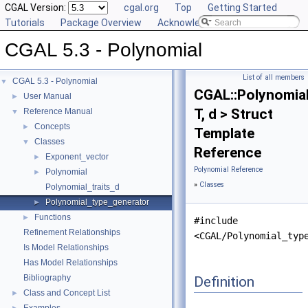
CGAL Version:
cgal.org
Top
Getting Started
Tutorials
Package Overview
Acknowledging CGAL
CGAL 5.3 - Polynomial
List of all members
CGAL 5.3 - Polynomial
▼
CGAL::Polynomia
User Manual
►
T, d > Struct
Reference Manual
▼
Concepts
►
Template
Classes
▼
Reference
Exponent_vector
►
Polynomial Reference
Polynomial
►
»
Classes
Polynomial_traits_d
Polynomial_type_generator
►
Functions
►
#include
Refinement Relationships
<CGAL/Polynomial_typ
Is Model Relationships
Has Model Relationships
Bibliography
Definition
Class and Concept List
►