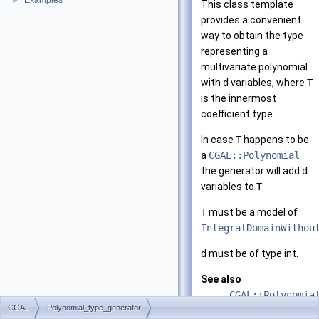
Examples
►
This class template
provides a convenient
way to obtain the type
representing a
multivariate polynomial
with
d
variables, where
T
is the innermost
coefficient type.
In case
T
happens to be
a
CGAL::Polynomial
the generator will add
d
variables to
T
.
T
must be a model of
IntegralDomainWithou
d
must be of type int.
See also
CGAL::Polynomia
CGAL
Polynomial_type_generator