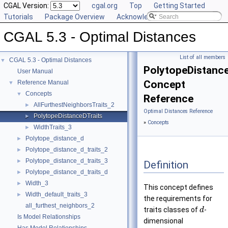
CGAL Version:
cgal.org
Top
Getting Started
Tutorials
Package Overview
Acknowledging CGAL
CGAL 5.3 - Optimal Distances
List of all members
CGAL 5.3 - Optimal Distances
▼
PolytopeDistance
User Manual
Concept
Reference Manual
▼
Concepts
▼
Reference
AllFurthestNeighborsTraits_2
►
Optimal Distances Reference
PolytopeDistanceDTraits
►
»
Concepts
WidthTraits_3
►
Polytope_distance_d
►
Polytope_distance_d_traits_2
►
Polytope_distance_d_traits_3
►
Definition
Polytope_distance_d_traits_d
►
Width_3
►
This concept defines
Width_default_traits_3
►
the requirements for
all_furthest_neighbors_2
traits classes of
-
d
Is Model Relationships
dimensional