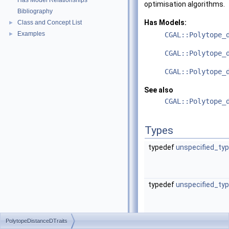
Has Model Relationships
optimisation algorithms.
Bibliography
Has Models:
Class and Concept List
►
Examples
►
CGAL::Polytope_
CGAL::Polytope_
CGAL::Polytope_
See also
CGAL::Polytope_
Types
typedef
unspecified_ty
typedef
unspecified_ty
PolytopeDistanceDTraits