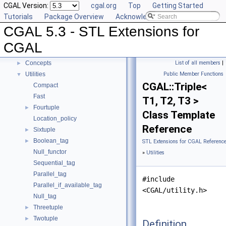
CGAL Version:
cgal.org
Top
Getting Started
Compact Container
►
Tutorials
Package Overview
Acknowledging CGAL
Projection Function Objects
►
CGAL 5.3 - STL Extensions for
Creator Function Objects
►
Doubly-Connected List Managing Items in Place
►
CGAL
Iterators and Iterator/Circulator Adaptors
►
Concepts
List of all members
|
►
Utilities
Public Member Functions
▼
CGAL::Triple<
Compact
Fast
T1, T2, T3 >
Fourtuple
►
Class Template
Location_policy
Reference
Sixtuple
►
Boolean_tag
►
STL Extensions for CGAL Referenc
Null_functor
»
Utilities
Sequential_tag
Parallel_tag
#include
Parallel_if_available_tag
<CGAL/utility.h>
Null_tag
Threetuple
►
Twotuple
►
Definition