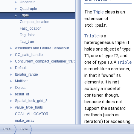
Uncertain
►
Quadruple
►
The
Triple
class is an
Triple
►
extension of
Compact_location
std::pair
.
Fast_location
Tag_false
Triple
is a
Tag_true
heterogeneous triple: it
Assertions and Failure Behaviour
►
holds one object of type
CC_safe_handle
►
T1
, one of type
T2
, and
Concurrent_compact_container_traits
►
one of type
T3
. A
Triple
Default
►
is much like a container,
Iterator_range
►
in that it "owns" its
Multiset
►
elements. It is not
Object
►
actually a model of
result_of
►
container, though,
Spatial_lock_grid_3
►
because it does not
value_type_traits
►
support the standard
CGAL_ALLOCATOR
methods (such as
make_array
iterators) for accessing
Refinement Relationships
the elements of a
CGAL
Triple
Deprecated List