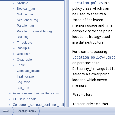
Location_policy
is a
Sixtuple
►
policy class which can
Boolean_tag
►
be used to specify a
Null_functor
trade-off between
Sequential_tag
memory usage and time
Parallel_tag
complexity for the point
Parallel_if_available_tag
location strategy used
Null_tag
in a data-structure.
Threetuple
►
Twotuple
►
For example, passing
Uncertain
►
Location_policy
<
Comp
Quadruple
►
as parameter to
Triple
►
Delaunay_triangulati
Compact_location
selects a slower point
Fast_location
location which saves
Tag_false
memory.
Tag_true
Assertions and Failure Behaviour
►
Parameters
CC_safe_handle
►
Tag
can only be either
Concurrent_compact_container_traits
►
Fast
or
Compact
Default
►
CGAL
Location_policy