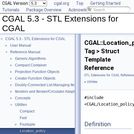
CGAL Version:
cgal.org
Top
Getting Started
Tutorials
Package Overview
Acknowledging CGAL
CGAL 5.3 - STL Extensions for
CGAL
CGAL 5.3 - STL Extensions for CGAL
▼
CGAL::Location_p
User Manual
►
Tag > Struct
Reference Manual
▼
Template
Generic Algorithms
►
Compact Container
►
Reference
Projection Function Objects
►
STL Extensions for CGAL Referenc
Creator Function Objects
►
»
Utilities
Doubly-Connected List Managing Items in Place
►
Iterators and Iterator/Circulator Adaptors
►
#include
Concepts
►
<CGAL/Location_polic
Utilities
▼
Compact
Fast
Definition
Fourtuple
►
Location_policy