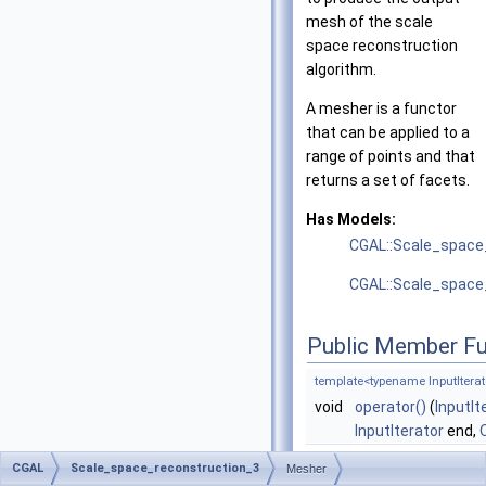
mesh of the scale
space reconstruction
algorithm.
A mesher is a functor
that can be applied to a
range of points and that
returns a set of facets.
Has Models:
CGAL::Scale_space
CGAL::Scale_space
Public Member Fu
template<typename InputIterato
void
operator()
(
InputIt
InputIterator
end,
CGAL
Scale_space_reconstruction_3
Mesher