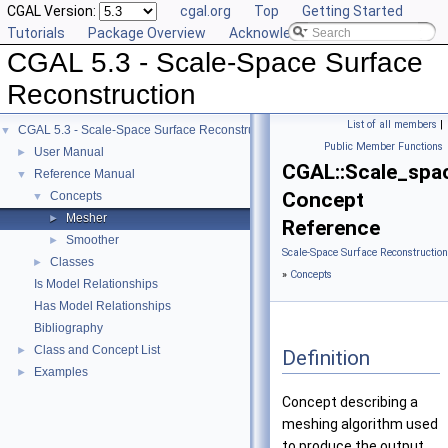
CGAL Version:
cgal.org
Top
Getting Started
Tutorials
Package Overview
Acknowledging CGAL
CGAL 5.3 - Scale-Space Surface
Reconstruction
List of all members
|
CGAL 5.3 - Scale-Space Surface Reconstruction
▼
Public Member Functions
User Manual
►
CGAL::Scale_spa
Reference Manual
▼
Concept
Concepts
▼
Mesher
►
Reference
Smoother
►
Scale-Space Surface Reconstructio
Classes
►
»
Concepts
Is Model Relationships
Has Model Relationships
Bibliography
Class and Concept List
►
Definition
Examples
►
Concept describing a
meshing algorithm used
to produce the output