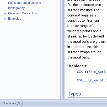
Has Model Relationships
for the dedicated skin
Bibliography
surface mesher. The
Class and Concept List
►
concept requires a
Examples
►
constructor from an
iterator range of
weighted points and a
shrink factor. By default
the input balls are grown
in such that the skin
surface wraps around
the input balls.
Has Models:
CGAL::Skin_surf
CGAL::Union_of_
Types
type
SkinSurface_3