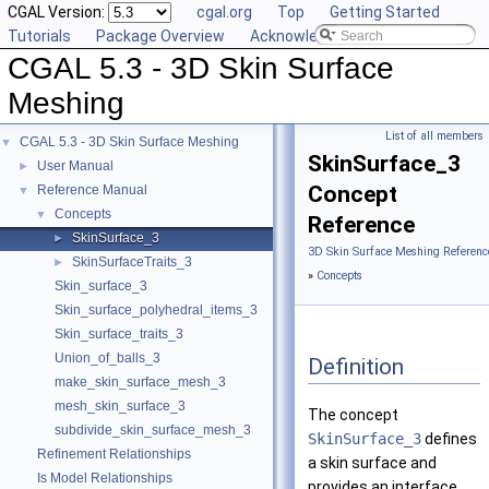
CGAL Version:
cgal.org
Top
Getting Started
Tutorials
Package Overview
Acknowledging CGAL
CGAL 5.3 - 3D Skin Surface
Meshing
List of all members
CGAL 5.3 - 3D Skin Surface Meshing
▼
SkinSurface_3
User Manual
►
Concept
Reference Manual
▼
Concepts
▼
Reference
SkinSurface_3
►
3D Skin Surface Meshing Referenc
SkinSurfaceTraits_3
►
»
Concepts
Skin_surface_3
Skin_surface_polyhedral_items_3
Skin_surface_traits_3
Union_of_balls_3
Definition
make_skin_surface_mesh_3
mesh_skin_surface_3
The concept
subdivide_skin_surface_mesh_3
SkinSurface_3
defines
Refinement Relationships
a skin surface and
Is Model Relationships
provides an interface