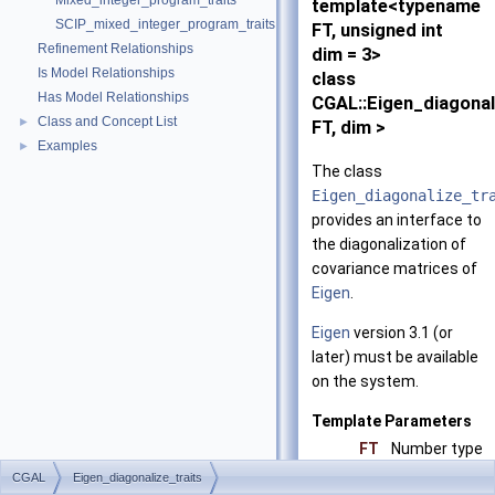
Mixed_integer_program_traits
template<typename
SCIP_mixed_integer_program_traits
FT, unsigned int
Refinement Relationships
dim = 3>
Is Model Relationships
class
Has Model Relationships
CGAL::Eigen_diagonal
Class and Concept List
►
FT, dim >
Examples
►
The class
Eigen_diagonalize_tr
provides an interface to
the diagonalization of
covariance matrices of
Eigen
.
Eigen
version 3.1 (or
later) must be available
on the system.
Template Parameters
FT
Number type
dim
Dimension
CGAL
Eigen_diagonalize_traits