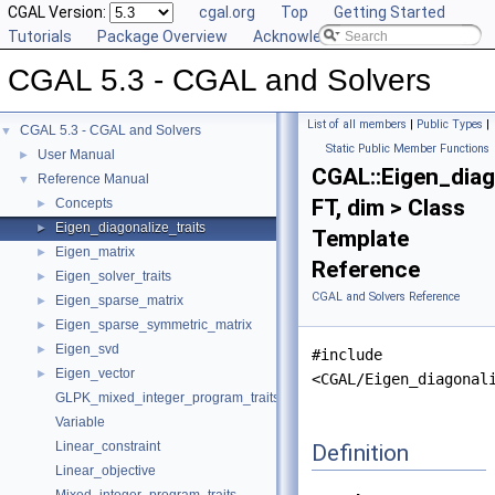
CGAL Version:
cgal.org
Top
Getting Started
Tutorials
Package Overview
Acknowledging CGAL
CGAL 5.3 - CGAL and Solvers
List of all members
|
Public Types
|
CGAL 5.3 - CGAL and Solvers
▼
Static Public Member Functions
User Manual
►
CGAL::Eigen_diag
Reference Manual
▼
FT, dim > Class
Concepts
►
Eigen_diagonalize_traits
►
Template
Eigen_matrix
►
Reference
Eigen_solver_traits
►
CGAL and Solvers Reference
Eigen_sparse_matrix
►
Eigen_sparse_symmetric_matrix
►
Eigen_svd
►
#include
Eigen_vector
►
<CGAL/Eigen_diagonal
GLPK_mixed_integer_program_traits
Variable
Linear_constraint
Definition
Linear_objective