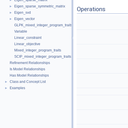
Eigen_sparse_matrix
►
Eigen_sparse_symmetric_matrix
►
Operations
Eigen_svd
►
Eigen_vector
►
GLPK_mixed_integer_program_traits
Variable
Linear_constraint
Linear_objective
Mixed_integer_program_traits
SCIP_mixed_integer_program_traits
Refinement Relationships
Is Model Relationships
Has Model Relationships
Class and Concept List
►
Examples
►