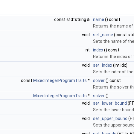
const std::string &
name
() const
Returns the name of 
void
set_name
(const std:
Sets the name of the
int
index
() const
Returns the index of 
void
set_index
(int idx)
Sets the index of the
const
MixedIntegerProgramTraits
*
solver
() const
Returns the solver th
MixedIntegerProgramTraits
*
solver
()
void
set_lower_bound
(FT
Sets the lower bound
void
set_upper_bound
(FT
Sets the upper bound
void
set_bounds
(FT lb, F