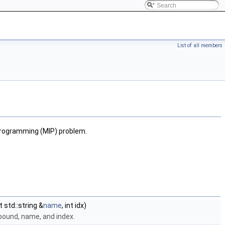
List of all members
 Programming (MIP) problem.
t std::string &
name
, int idx)
r bound, name, and index.