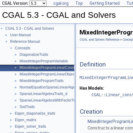
CGAL Version:
cgal.org
Top
Getting Started
Tut
CGAL 5.3 - CGAL and Solvers
CGAL 5.3 - CGAL and Solvers
▼
MixedIntegerProgr
User Manual
►
CGAL and Solvers Reference
»
Concep
Reference Manual
▼
Concepts
▼
DiagonalizeTraits
►
MixedIntegerProgramVariable
►
Definition
MixedIntegerProgramLinearConstraint
►
MixedIntegerProgramLinearObjective
►
MixedIntegerProgramLin
MixedIntegerProgramTraits
►
NormalEquationSparseLinearAlgebraTraits_d
►
Has Models:
SparseLinearAlgebraTraits_d
►
CGAL::Linear_cons
SparseLinearAlgebraWithFactorTraits_d
►
SvdTraits
►
Creation
Eigen_diagonalize_traits
►
Eigen_matrix
►
MixedIntegerProgramLi
Eigen_solver_traits
►
Constructs a linear cons