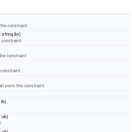
the constraint.
:string &n)
 constraint.
the constraint.
 constraint.
at owns this constraint.
 lb)
.
 ub)
.
T ub)