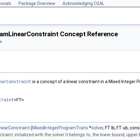
orials
Package Overview
Acknowledging CGAL
amLinearConstraint Concept Reference
ts
earConstraint
is a concept of a linear constraint in a Mixed Integer
traint
<FT>
nearConstraint
(
MixedIntegerProgramTraits
*
solver
, FT lb, FT ub, cons
traint, initialized with the solver it belongs to, the lower bound, uppe