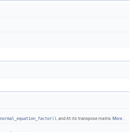
normal_equation_factor()
, and
At
its transpose matrix.
More...