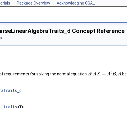
orials
Package Overview
Acknowledging CGAL
rseLinearAlgebraTraits_d Concept Reference
ts
t
t
=
of requirements for solving the normal equation
,
be
A
A
X
A
B
A
raTraits_d
r_traits
<T>