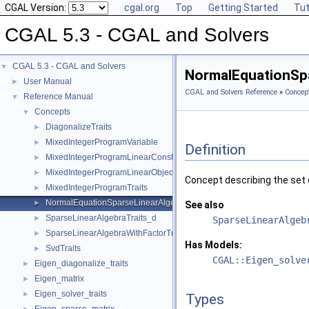
CGAL Version:
cgal.org
Top
Getting Started
Tut
CGAL 5.3 - CGAL and Solvers
CGAL 5.3 - CGAL and Solvers
▼
NormalEquationSpa
User Manual
►
CGAL and Solvers Reference
»
Concep
Reference Manual
▼
Concepts
▼
DiagonalizeTraits
►
MixedIntegerProgramVariable
►
Definition
MixedIntegerProgramLinearConstraint
►
MixedIntegerProgramLinearObjective
►
Concept describing the set 
MixedIntegerProgramTraits
►
NormalEquationSparseLinearAlgebraTraits_d
►
See also
SparseLinearAlgebraTraits_d
►
SparseLinearAlgeb
SparseLinearAlgebraWithFactorTraits_d
►
Has Models:
SvdTraits
►
CGAL::Eigen_solve
Eigen_diagonalize_traits
►
Eigen_matrix
►
Eigen_solver_traits
►
Types