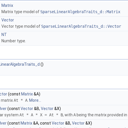
Matrix
Matrix type model of
SparseLinearAlgebraTraits_d::Matrix
Vector
Vector type model of
SparseLinearAlgebraTraits_d::Vector
NT
Number type.
inearAlgebraTraits_d
()
ctor
(const
Matrix
&A)
e matrix
At * A
.
More...
lver
(const
Vector
&B,
Vector
&X)
near system
At * A * X = At * B
, with
A
being the matrix provided in
lver
(const
Matrix
&A, const
Vector
&B,
Vector
&X)