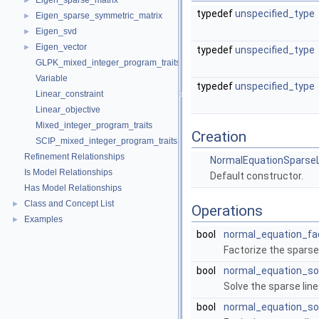
Eigen_sparse_matrix
►
typedef
unspecified_type
Eigen_sparse_symmetric_matrix
►
Eigen_svd
►
Eigen_vector
►
typedef
unspecified_type
GLPK_mixed_integer_program_traits
Variable
typedef
unspecified_type
Linear_constraint
Linear_objective
Mixed_integer_program_traits
Creation
SCIP_mixed_integer_program_traits
Refinement Relationships
NormalEquationSparseL
Is Model Relationships
Default constructor.
Has Model Relationships
Class and Concept List
►
Operations
Examples
►
bool
normal_equation_fa
Factorize the spars
bool
normal_equation_so
Solve the sparse li
bool
normal_equation_so