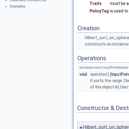
Class and Concept List
►
Traits
must be a
Examples
►
PolicyTag
is used to
Creation
Hilbert_sort_on_spher
constructs an instance
Operations
template<class InputPointIterator
void
operator()
(InputPoin
It sorts the range
[b
of the object
Hilber
Constructor & Des
Hilbert_sort_on_spher
◆