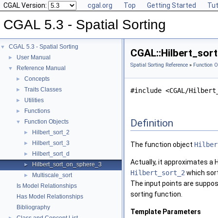
CGAL Version:
cgal.org
Top
Getting Started
Tut
CGAL 5.3 - Spatial Sorting
CGAL 5.3 - Spatial Sorting
▼
CGAL::Hilbert_sort
User Manual
►
Spatial Sorting Reference
»
Function O
Reference Manual
▼
Concepts
►
Traits Classes
►
#include <CGAL/Hilbert
Utilities
►
Functions
►
Definition
Function Objects
▼
Hilbert_sort_2
►
Hilbert_sort_3
►
The function object
Hilber
Hilbert_sort_d
►
Actually, it approximates a H
Hilbert_sort_on_sphere_3
►
Hilbert_sort_2
which sort
Multiscale_sort
►
The input points are supposed
Is Model Relationships
sorting function.
Has Model Relationships
Bibliography
Template Parameters