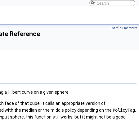
List of all members
ate Reference
g a Hilbert curve on a given sphere.
ch face of that cube, it calls an appropriate version of
led with the median or the middle policy depending on the
PolicyTag
.
nput sphere, this function still works, but it might not be a good