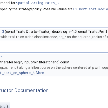
 model for
SpatialSortingTraits_3
.
 specify the strategy policy. Possible values are
Hilbert_sort_media
e_3
(const Traits &traits=Traits(), double sq_r=1.0, const Traits::Point_
 with
traits
as traits class instance,
sq_r
as the squared_radius of 
 >
tIterator begin, InputPointIterator end) const
egin, end)
along a hilbert curve on the sphere centered at
p
with squ
t_sort_on_sphere_3
.
More...
tructor Documentation
e_3()