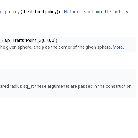
n_policy
(the default policy) or
Hilbert_sort_middle_policy
.
3 &p=Traits::Point_3(0, 0, 0))
the given sphere, and
p
as the center of the given sphere.
More...
ared radius
sq_r
; these arguments are passed in the construction