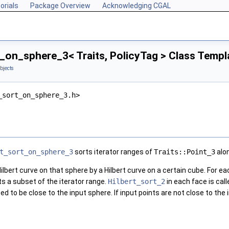
orials
Package Overview
Acknowledging CGAL
_on_sphere_3< Traits, PolicyTag > Class Templ
bjects
_sort_on_sphere_3.h>
t_sort_on_sphere_3
sorts iterator ranges of
Traits::Point_3
alon
ilbert curve on that sphere by a Hilbert curve on a certain cube. For ea
s a subset of the iterator range.
Hilbert_sort_2
in each face is cal
 to be close to the input sphere. If input points are not close to the i