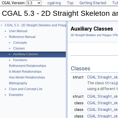
CGAL Version:
cgal.org
Top
Getting Started
Tut
CGAL 5.3 - 2D Straight Skeleton a
CGAL 5.3 - 2D Straight Skeleton and Polygon Offsetting
▼
Auxiliary Classes
User Manual
►
2D Straight Skeleton and Polygon Offs
Reference Manual
▼
Concepts
►
Classes
►
Auxiliary Classes
►
Functions
►
Refinement Relationships
Classes
Is Model Relationships
struct
CGAL::Straight_s
Has Model Relationships
The class
Straig
Bibliography
using a different t
Class and Concept List
►
Examples
►
struct
CGAL::Straight_s
class
CGAL::Straight_s
class
CGAL::Straight_s
class
CGAL::Straight_sk