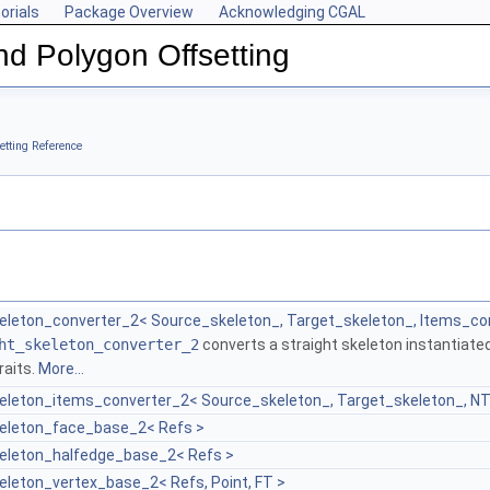
orials
Package Overview
Acknowledging CGAL
nd Polygon Offsetting
etting Reference
keleton_converter_2< Source_skeleton_, Target_skeleton_, Items_co
ht_skeleton_converter_2
converts a straight skeleton instantiated
raits.
More...
keleton_items_converter_2< Source_skeleton_, Target_skeleton_, N
keleton_face_base_2< Refs >
keleton_halfedge_base_2< Refs >
eleton_vertex_base_2< Refs, Point, FT >