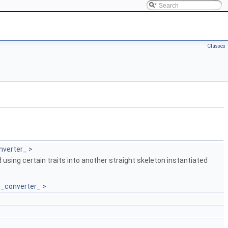
Classes
nverter_ >
 using certain traits into another straight skeleton instantiated
T_converter_ >