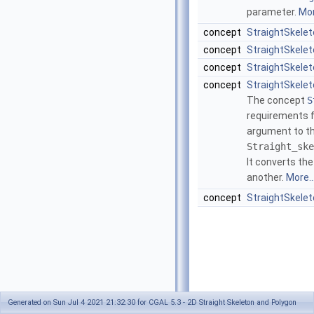
parameter.
Mor
concept
StraightSkelet
concept
StraightSkele
concept
StraightSkele
concept
StraightSkele
The concept
S
requirements f
argument to th
Straight_ske
It converts th
another.
More..
concept
StraightSkele
Generated on Sun Jul 4 2021 21:32:30 for CGAL 5.3 - 2D Straight Skeleton and Polygon