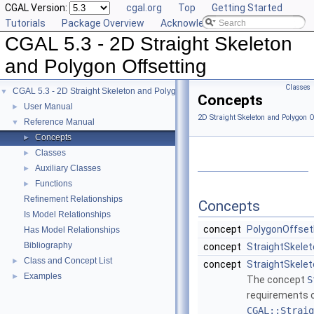
CGAL Version:
cgal.org
Top
Getting Started
Tutorials
Package Overview
Acknowledging CGAL
CGAL 5.3 - 2D Straight Skeleton
and Polygon Offsetting
Classes
CGAL 5.3 - 2D Straight Skeleton and Polygon Offsetting
▼
Concepts
User Manual
►
2D Straight Skeleton and Polygon O
Reference Manual
▼
Concepts
►
Classes
►
Auxiliary Classes
►
Functions
►
Refinement Relationships
Concepts
Is Model Relationships
concept
PolygonOffset
Has Model Relationships
Bibliography
concept
StraightSkele
Class and Concept List
►
concept
StraightSkelet
Examples
►
The concept
S
requirements of
CGAL::Straig